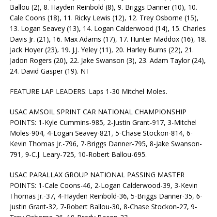
Ballou (2), 8. Hayden Reinbold (8), 9. Briggs Danner (10), 10.
Cale Coons (18), 11. Ricky Lewis (12), 12. Trey Osborne (15),
13. Logan Seavey (13), 14. Logan Calderwood (14), 15. Charles
Davis Jr. (21), 16. Max Adams (17), 17. Hunter Maddox (16), 18.
Jack Hoyer (23), 19. J.J. Yeley (11), 20. Harley Burns (22), 21.
Jadon Rogers (20), 22. Jake Swanson (3), 23. Adam Taylor (24),
24. David Gasper (19). NT
FEATURE LAP LEADERS: Laps 1-30 Mitchel Moles.
USAC AMSOIL SPRINT CAR NATIONAL CHAMPIONSHIP
POINTS: 1-Kyle Cummins-985, 2-Justin Grant-917, 3-Mitchel
Moles-904, 4-Logan Seavey-821, 5-Chase Stockon-814, 6-
Kevin Thomas Jr.-796, 7-Briggs Danner-795, 8-Jake Swanson-
791, 9-C.J. Leary-725, 10-Robert Ballou-695.
USAC PARALLAX GROUP NATIONAL PASSING MASTER
POINTS: 1-Cale Coons-46, 2-Logan Calderwood-39, 3-Kevin
Thomas Jr.-37, 4-Hayden Reinbold-36, 5-Briggs Danner-35, 6-
Justin Grant-32, 7-Robert Ballou-30, 8-Chase Stockon-27, 9-