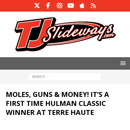
MOLES, GUNS & MONEY! IT’S A
FIRST TIME HULMAN CLASSIC
WINNER AT TERRE HAUTE