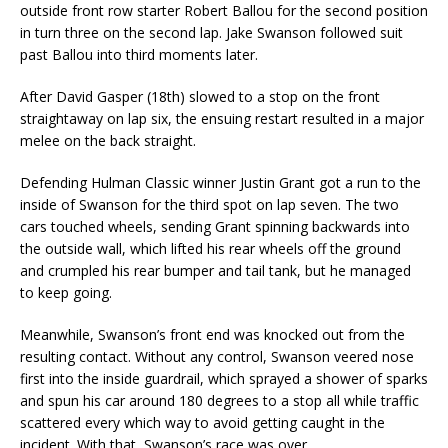
outside front row starter Robert Ballou for the second position
in turn three on the second lap. Jake Swanson followed suit
past Ballou into third moments later.
After David Gasper (18th) slowed to a stop on the front
straightaway on lap six, the ensuing restart resulted in a major
melee on the back straight.
Defending Hulman Classic winner Justin Grant got a run to the
inside of Swanson for the third spot on lap seven. The two
cars touched wheels, sending Grant spinning backwards into
the outside wall, which lifted his rear wheels off the ground
and crumpled his rear bumper and tail tank, but he managed
to keep going.
Meanwhile, Swanson’s front end was knocked out from the
resulting contact. Without any control, Swanson veered nose
first into the inside guardrail, which sprayed a shower of sparks
and spun his car around 180 degrees to a stop all while traffic
scattered every which way to avoid getting caught in the
incident. With that, Swanson’s race was over.