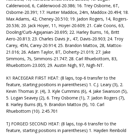
Calderwood, 6, Calderwood-20.386; 16. Trey Osborne, 6T,
Osborne-20.391; 17. Hunter Maddox, 24m, Maddox-20.494; 18.
Max Adams, 42, Cheney-20.510; 19. Jadon Rogers, 14, Rogers-
20.536; 20. Jack Hoyer, 11, Hoyer-20.609; 21. Cale Coons, 63,
Dooling/Curb-Agajanian-20.695; 22. Harley Burns, 16, Britt
Aero-20.813; 23. Charles Davis Jr., 47, Davis-20.903; 24. Troy
Carey, 45N, Carey-20.914; 25. Brandon Mattox, 28, Mattox-
21.016; 26. Adam Taylor, 8T, Doherty-21.019; 27. Jake
Simmons, 7s, Simmons-21.747; 28. Carl Rhuebottom, 83,
Rhuebottom-23.005; 29. Austin Nigh, 97, Nigh-NT.
K1 RACEGEAR FIRST HEAT: (8 laps, top-6 transfer to the
feature, starting positions in parentheses) 1. C.J. Leary (3), 2.
Kevin Thomas Jr. (4), 3. Kyle Cummins (6), 4. Jake Swanson (5),
5. Logan Seavey (2), 6. Trey Osborne (1), 7. Jadon Rogers (7),
8. Harley Burns (8), 9. Brandon Mattox (9), 10. Carl
Rhuebottom (10). 2:45.701
TJ FORGED SECOND HEAT: (8 laps, top-6 transfer to the
feature, starting positions in parentheses) 1. Hayden Reinbold