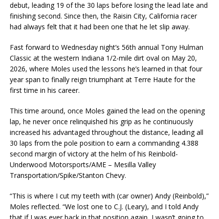
debut, leading 19 of the 30 laps before losing the lead late and
finishing second. Since then, the Raisin City, California racer
had always felt that it had been one that he let slip away.
Fast forward to Wednesday night’s 56th annual Tony Hulman
Classic at the western Indiana 1/2-mile dirt oval on May 20,
2026, where Moles used the lessons he’s learned in that four
year span to finally reign triumphant at Terre Haute for the
first time in his career.
This time around, once Moles gained the lead on the opening
lap, he never once relinquished his grip as he continuously
increased his advantaged throughout the distance, leading all
30 laps from the pole position to earn a commanding 4.388
second margin of victory at the helm of his Reinbold-
Underwood Motorsports/AME – Mesilla Valley
Transportation/Spike/Stanton Chevy.
“This is where I cut my teeth with (car owner) Andy (Reinbold),”
Moles reflected. “We lost one to C.J. (Leary), and I told Andy
that if I was ever back in that position again, I wasn’t going to