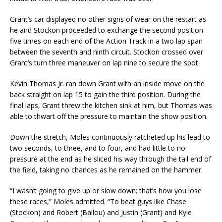
Grant’s car displayed no other signs of wear on the restart as
he and Stockon proceeded to exchange the second position
five times on each end of the Action Track in a two lap span
between the seventh and ninth circuit. Stockon crossed over
Grant’s turn three maneuver on lap nine to secure the spot.
Kevin Thomas Jr. ran down Grant with an inside move on the
back straight on lap 15 to gain the third position. During the
final laps, Grant threw the kitchen sink at him, but Thomas was
able to thwart off the pressure to maintain the show position.
Down the stretch, Moles continuously ratcheted up his lead to
two seconds, to three, and to four, and had little to no
pressure at the end as he sliced his way through the tail end of
the field, taking no chances as he remained on the hammer.
“I wasn’t going to give up or slow down; that’s how you lose
these races,” Moles admitted. “To beat guys like Chase
(Stockon) and Robert (Ballou) and Justin (Grant) and Kyle