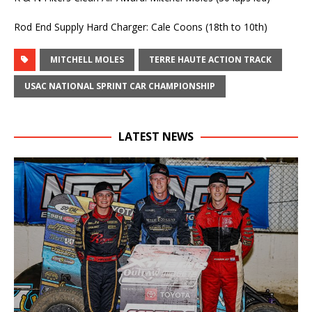
Rod End Supply Hard Charger: Cale Coons (18th to 10th)
MITCHELL MOLES
TERRE HAUTE ACTION TRACK
USAC NATIONAL SPRINT CAR CHAMPIONSHIP
LATEST NEWS