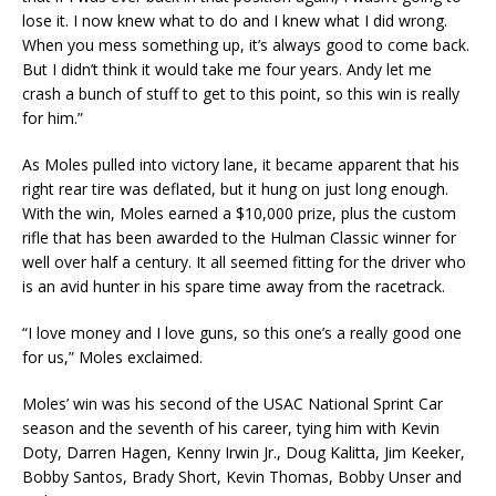
lose it. I now knew what to do and I knew what I did wrong.
When you mess something up, it’s always good to come back.
But I didn’t think it would take me four years. Andy let me
crash a bunch of stuff to get to this point, so this win is really
for him.”
As Moles pulled into victory lane, it became apparent that his
right rear tire was deflated, but it hung on just long enough.
With the win, Moles earned a $10,000 prize, plus the custom
rifle that has been awarded to the Hulman Classic winner for
well over half a century. It all seemed fitting for the driver who
is an avid hunter in his spare time away from the racetrack.
“I love money and I love guns, so this one’s a really good one
for us,” Moles exclaimed.
Moles’ win was his second of the USAC National Sprint Car
season and the seventh of his career, tying him with Kevin
Doty, Darren Hagen, Kenny Irwin Jr., Doug Kalitta, Jim Keeker,
Bobby Santos, Brady Short, Kevin Thomas, Bobby Unser and