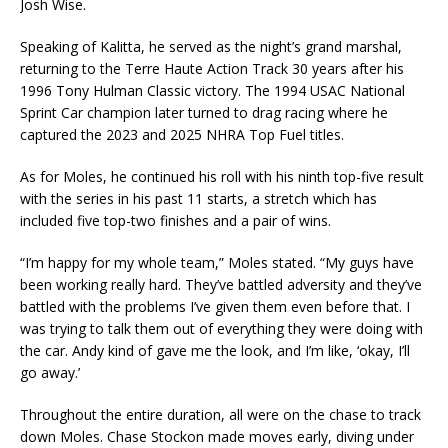
Josh Wise.
Speaking of Kalitta, he served as the night’s grand marshal,
returning to the Terre Haute Action Track 30 years after his
1996 Tony Hulman Classic victory. The 1994 USAC National
Sprint Car champion later turned to drag racing where he
captured the 2023 and 2025 NHRA Top Fuel titles.
As for Moles, he continued his roll with his ninth top-five result
with the series in his past 11 starts, a stretch which has
included five top-two finishes and a pair of wins.
“I’m happy for my whole team,” Moles stated. “My guys have
been working really hard. They’ve battled adversity and they’ve
battled with the problems I’ve given them even before that. I
was trying to talk them out of everything they were doing with
the car. Andy kind of gave me the look, and I’m like, ‘okay, I’ll
go away.’
Throughout the entire duration, all were on the chase to track
down Moles. Chase Stockon made moves early, diving under