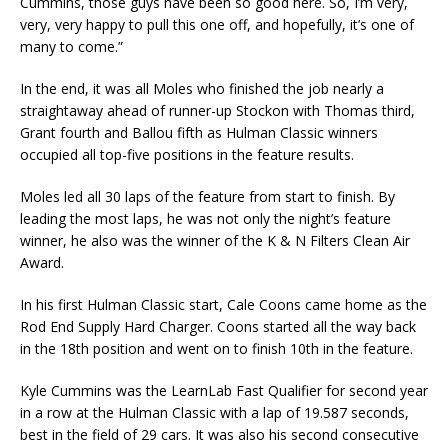
Cummins, those guys have been so good here. So, I’m very,
very, very happy to pull this one off, and hopefully, it’s one of
many to come.”
In the end, it was all Moles who finished the job nearly a
straightaway ahead of runner-up Stockon with Thomas third,
Grant fourth and Ballou fifth as Hulman Classic winners
occupied all top-five positions in the feature results.
Moles led all 30 laps of the feature from start to finish. By
leading the most laps, he was not only the night’s feature
winner, he also was the winner of the K & N Filters Clean Air
Award.
In his first Hulman Classic start, Cale Coons came home as the
Rod End Supply Hard Charger. Coons started all the way back
in the 18th position and went on to finish 10th in the feature.
Kyle Cummins was the LearnLab Fast Qualifier for second year
in a row at the Hulman Classic with a lap of 19.587 seconds,
best in the field of 29 cars. It was also his second consecutive