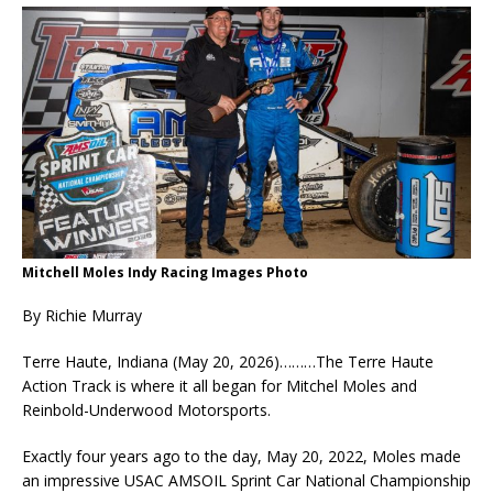
Mitchell Moles Indy Racing Images Photo
By Richie Murray
Terre Haute, Indiana (May 20, 2026)………The Terre Haute
Action Track is where it all began for Mitchel Moles and
Reinbold-Underwood Motorsports.
Exactly four years ago to the day, May 20, 2022, Moles made
an impressive USAC AMSOIL Sprint Car National Championship