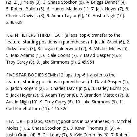
(2), 2. J.J. Yeley (3), 3. Chase Stockon (6), 4. Briggs Danner (4),
5. Robert Ballou (5), 6. Hunter Maddox (1), 7. Jack Hoyer (7), 8.
Charles Davis Jr. (8), 9. Adam Taylor (9), 10. Austin Nigh (10).
2:46.628
K & N FILTERS THIRD HEAT: (8 laps, top-6 transfer to the
feature, starting positions in parentheses) 1. Justin Grant (6), 2.
Ricky Lewis (3), 3. Logan Calderwood (2), 4. Mitchel Moles (5),
5. Max Adams (1), 6. Cale Coons (7), 7. David Gasper (4), 8.
Troy Carey (8), 9. Jake Simmons (9). 2:45.951
FIVE STAR BODIES SEMI: (12 laps, top-6 transfer to the
feature, starting positions in parentheses) 1. David Gasper (1),
2. Jadon Rogers (2), 3. Charles Davis Jr. (5), 4. Harley Burns (4),
5. Jack Hoyer (3), 6. Adam Taylor (8), 7. Brandon Mattox (7), 8.
Austin Nigh (10), 9. Troy Carey (6), 10. Jake Simmons (9), 11.
Carl Rhuebottom (11). 4:15.326
FEATURE: (30 laps, starting positions in parentheses) 1. Mitchel
Moles (1), 2. Chase Stockon (5), 3. Kevin Thomas Jr. (9), 4.
Justin Grant (4), 5. C.J. Leary (7), 6. Kyle Cummins (6), 7. Robert