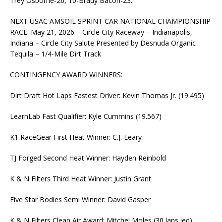
Trey Osborne-26, 10-Brady Bacon-23.
NEXT USAC AMSOIL SPRINT CAR NATIONAL CHAMPIONSHIP
RACE: May 21, 2026 – Circle City Raceway – Indianapolis,
Indiana – Circle City Salute Presented by Desnuda Organic
Tequila – 1/4-Mile Dirt Track
CONTINGENCY AWARD WINNERS:
Dirt Draft Hot Laps Fastest Driver: Kevin Thomas Jr. (19.495)
LearnLab Fast Qualifier: Kyle Cummins (19.567)
K1 RaceGear First Heat Winner: C.J. Leary
TJ Forged Second Heat Winner: Hayden Reinbold
K & N Filters Third Heat Winner: Justin Grant
Five Star Bodies Semi Winner: David Gasper
K & N Filters Clean Air Award: Mitchel Moles (30 laps led)