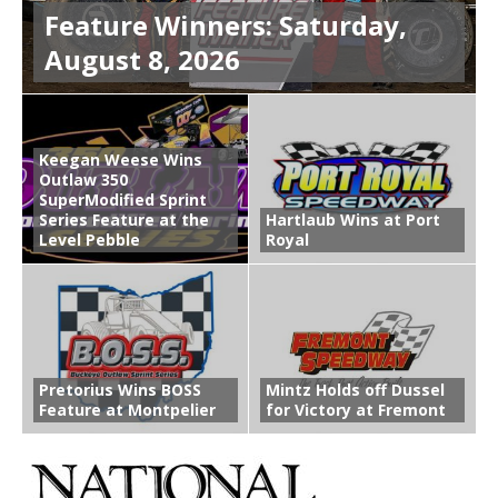
Feature Winners: Saturday,
August 8, 2026
Keegan Weese Wins
Outlaw 350
SuperModified Sprint
Series Feature at the
Hartlaub Wins at Port
Level Pebble
Royal
Pretorius Wins BOSS
Mintz Holds off Dussel
Feature at Montpelier
for Victory at Fremont