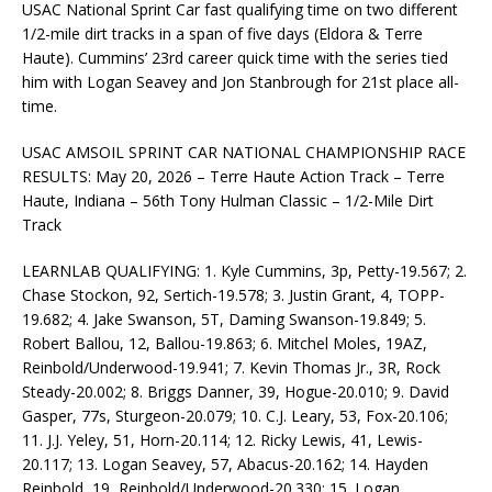
USAC National Sprint Car fast qualifying time on two different
1/2-mile dirt tracks in a span of five days (Eldora & Terre
Haute). Cummins’ 23rd career quick time with the series tied
him with Logan Seavey and Jon Stanbrough for 21st place all-
time.
USAC AMSOIL SPRINT CAR NATIONAL CHAMPIONSHIP RACE
RESULTS: May 20, 2026 – Terre Haute Action Track – Terre
Haute, Indiana – 56th Tony Hulman Classic – 1/2-Mile Dirt
Track
LEARNLAB QUALIFYING: 1. Kyle Cummins, 3p, Petty-19.567; 2.
Chase Stockon, 92, Sertich-19.578; 3. Justin Grant, 4, TOPP-
19.682; 4. Jake Swanson, 5T, Daming Swanson-19.849; 5.
Robert Ballou, 12, Ballou-19.863; 6. Mitchel Moles, 19AZ,
Reinbold/Underwood-19.941; 7. Kevin Thomas Jr., 3R, Rock
Steady-20.002; 8. Briggs Danner, 39, Hogue-20.010; 9. David
Gasper, 77s, Sturgeon-20.079; 10. C.J. Leary, 53, Fox-20.106;
11. J.J. Yeley, 51, Horn-20.114; 12. Ricky Lewis, 41, Lewis-
20.117; 13. Logan Seavey, 57, Abacus-20.162; 14. Hayden
Reinbold, 19, Reinbold/Underwood-20.330; 15. Logan