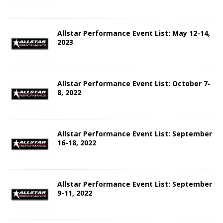
Allstar Performance Event List: May 12-14,
2023
Allstar Performance Event List: October 7-
8, 2022
Allstar Performance Event List: September
16-18, 2022
Allstar Performance Event List: September
9-11, 2022