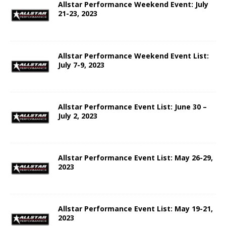
Allstar Performance Weekend Event: July
21-23, 2023
Allstar Performance Weekend Event List:
July 7-9, 2023
Allstar Performance Event List: June 30 –
July 2, 2023
Allstar Performance Event List: May 26-29,
2023
Allstar Performance Event List: May 19-21,
2023