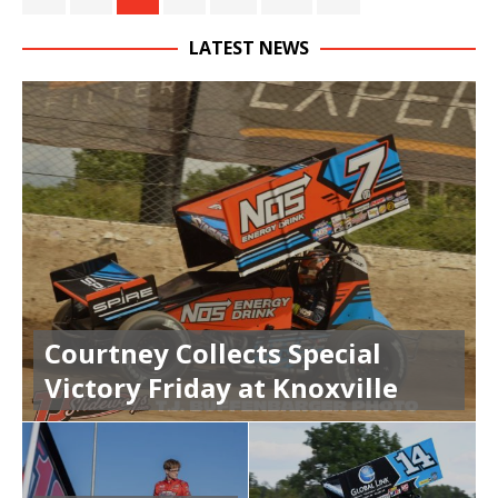
LATEST NEWS
Courtney Collects Special
Victory Friday at Knoxville