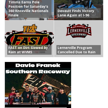
Timms Earns Pole
Position for Saturday’s
360 Knoxville Nationals
Devault Finds Victory
Finale
Lane Again at I-96
FAST on Dirt Slowed by
Lernerville Program
Rain at WVMS
Cancelled Due to Rain