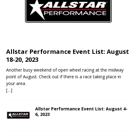
Allstar Performance Event List: August
18-20, 2023
Another busy weekend of open wheel racing at the midway
point of August. Check out if there is a race taking place in
your area.
[…]
Allstar Performance Event List: August 4-
6, 2023