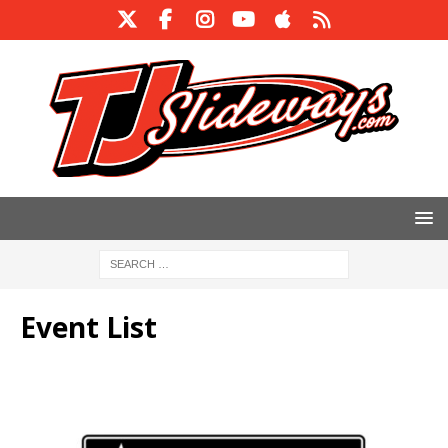
Event List