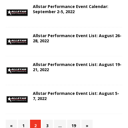
Allstar Performance Event Calendar:
September 2-5, 2022
Allstar Performance Event List: August 26-
28, 2022
Allstar Performance Event List: August 19-
21, 2022
Allstar Performance Event List: August 5-
7, 2022
«
1
2
3
…
19
»