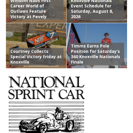
Windom Nabs First
Knoxville Nationals
Career World of
Event Schedule for
Outlaws Feature
Saturday, August 8,
Victory at Pevely
2026
Timms Earns Pole
Courtney Collects
Position for Saturday’s
Special Victory Friday at
360 Knoxville Nationals
Knoxville
Finale