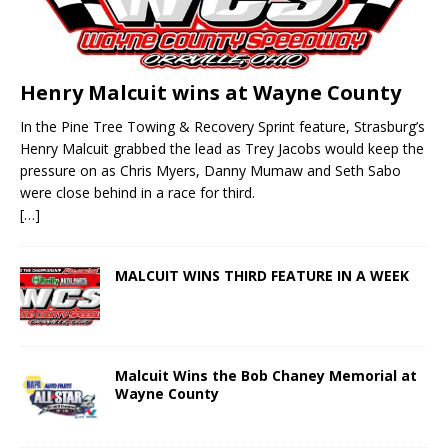
Henry Malcuit wins at Wayne County
In the Pine Tree Towing & Recovery Sprint feature, Strasburg’s
Henry Malcuit grabbed the lead as Trey Jacobs would keep the
pressure on as Chris Myers, Danny Mumaw and Seth Sabo
were close behind in a race for third.
[…]
MALCUIT WINS THIRD FEATURE IN A WEEK
Malcuit Wins the Bob Chaney Memorial at
Wayne County