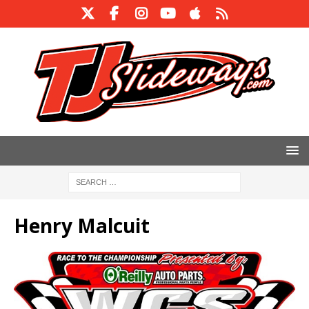
Henry Malcuit