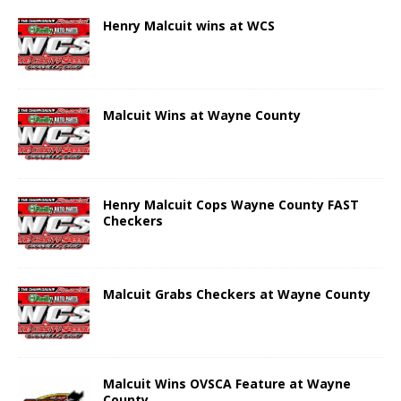
Henry Malcuit wins at WCS
Malcuit Wins at Wayne County
Henry Malcuit Cops Wayne County FAST
Checkers
Malcuit Grabs Checkers at Wayne County
Malcuit Wins OVSCA Feature at Wayne
County