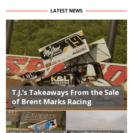
LATEST NEWS
T.J.’s Takeaways From the Sale
of Brent Marks Racing