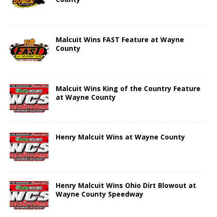
Malcuit Wins FAST Feature at Wayne
County
Malcuit Wins King of the Country Feature
at Wayne County
Henry Malcuit Wins at Wayne County
Henry Malcuit Wins Ohio Dirt Blowout at
Wayne County Speedway