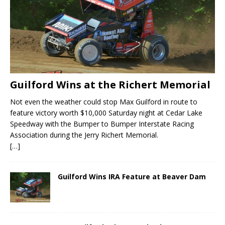
Guilford Wins at the Richert Memorial
Not even the weather could stop Max Guilford in route to
feature victory worth $10,000 Saturday night at Cedar Lake
Speedway with the Bumper to Bumper Interstate Racing
Association during the Jerry Richert Memorial.
[…]
Guilford Wins IRA Feature at Beaver Dam