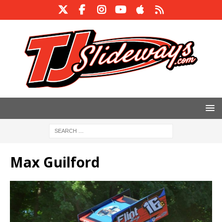
Max Guilford