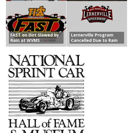
FAST on Dirt Slowed by
Lernerville Program
Rain at WVMS
Cancelled Due to Rain