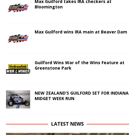
Max Guilford takes IRA checkers at
Bloomington
Max Guilford wins IRA main at Beaver Dam
Guilford Wins War of the Wins Feature at
Greenstone Park
NEW ZEALAND’S GUILFORD SET FOR INDIANA
MIDGET WEEK RUN
LATEST NEWS