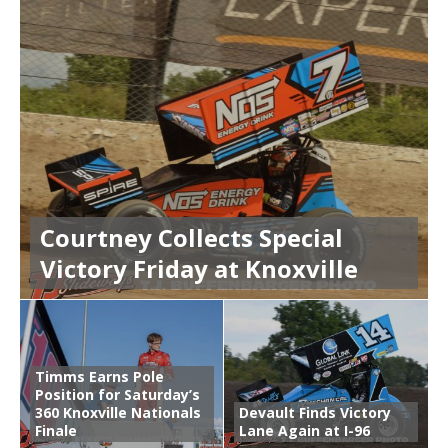
Courtney Collects Special
Victory Friday at Knoxville
Timms Earns Pole
Position for Saturday’s
360 Knoxville Nationals
Devault Finds Victory
Finale
Lane Again at I-96