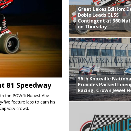
Great Lakes Edition: 
at Industries Entry for the Knoxville Nationals
Dobie Leads GLSS
de with 3 Stooges Racing
Contingent at 360 Nat
on Thursday
Present Williams Grove Fan Appreciation This Week
n Dobie Leads GLSS Contingent at 360 Nationals on Thursday
36th Knoxville Nationa
at 81 Speedway
Provides Packed Lineu
Racing, Crown Jewel H
ith the POWRi Honest Abe
-five feature laps to earn his
a capacity crowd.