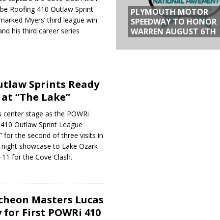
e Roofing 410 Outlaw Sprint
PLYMOUTH MOTOR
marked Myers’ third league win
SPEEDWAY TO HONOR
WARREN AUGUST 6TH
nd his third career series
tlaw Sprints Ready
at “The Lake”
s center stage as the POWRi
410 Outlaw Sprint League
 for the second of three visits in
o-night showcase to Lake Ozark
11 for the Cove Clash.
cheon Masters Lucas
 for First POWRi 410