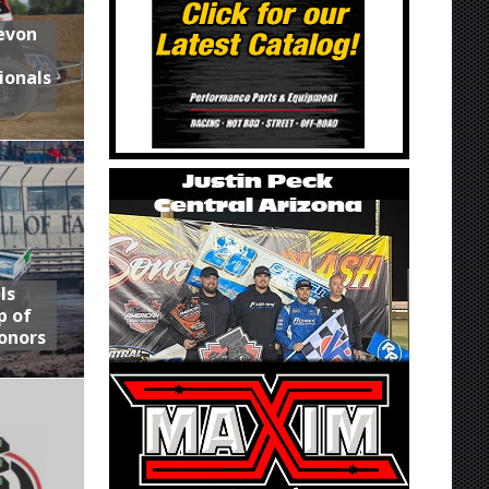
Devon
ionals
ls
p of
onors