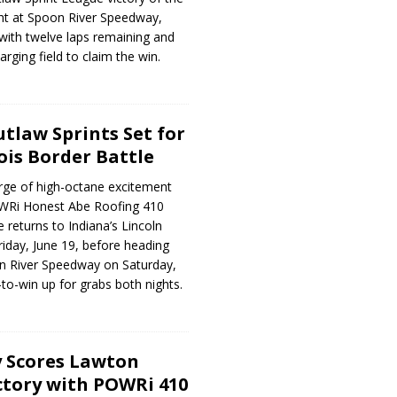
ht at Spoon River Speedway,
 with twelve laps remaining and
arging field to claim the win.
tlaw Sprints Set for
ois Border Battle
ge of high-octane excitement
OWRi Honest Abe Roofing 410
 returns to Indiana’s Lincoln
iday, June 19, before heading
oon River Speedway on Saturday,
-to-win up for grabs both nights.
 Scores Lawton
tory with POWRi 410