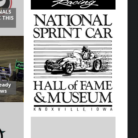
NALS
 THIS
Ready
aws