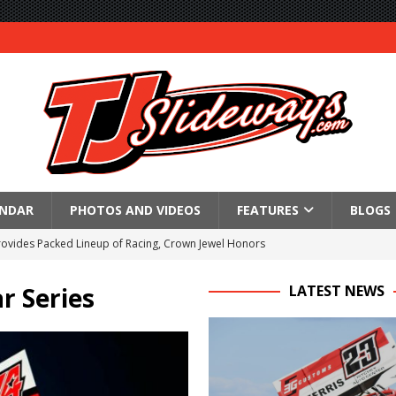
ENDAR
PHOTOS AND VIDEOS
FEATURES
BLOGS
Provides Packed Lineup of Racing, Crown Jewel Honors
 AND CAPITANI CLASSIC THIS WEEK AT KNOXVILLE!
r Series
LATEST NEWS
 to Test World of Outlaws
WAY TO HONOR WARREN AUGUST 6TH
ngs championship racing to Placerville Saturday
s With Doubleheader at Brockville and Cornwall