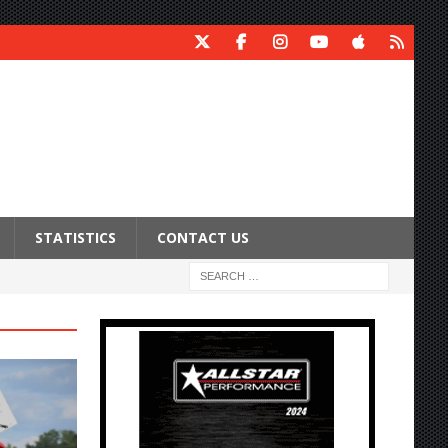
STATISTICS
CONTACT US