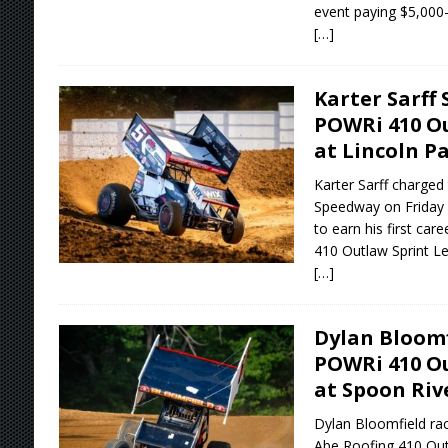
event paying $5,000-
[…]
Karter Sarff 
POWRi 410 Ou
at Lincoln P
Karter Sarff charged 
Speedway on Friday ni
to earn his first ca
410 Outlaw Sprint Le
[…]
Dylan Bloomf
POWRi 410 Ou
at Spoon Ri
Dylan Bloomfield rac
Abe Roofing 410 Outl