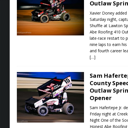
Outlaw Sprin
Xavier Doney added 
Saturday night, capt
Shuffle at Lawton 
Abe Roofing 410 Outl
late-race restart to 
nine laps to earn his 
and fourth career le
[…]
Sam Hafertep
County Spee
Outlaw Sprin
Opener
Sam Hafertepe Jr. de
Friday night at Cre
Night One of the So
Honest Abe Roofing 