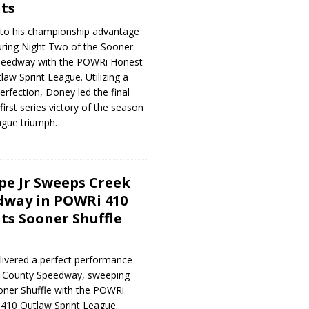
ts
to his championship advantage
uring Night Two of the Sooner
Speedway with the POWRi Honest
aw Sprint League. Utilizing a
perfection, Doney led the final
first series victory of the season
ague triumph.
e Jr Sweeps Creek
dway in POWRi 410
ts Sooner Shuffle
livered a perfect performance
ek County Speedway, sweeping
oner Shuffle with the POWRi
410 Outlaw Sprint League.