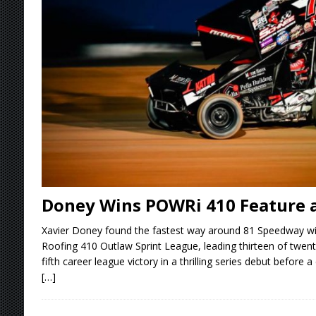
[ August 4, 2026 ]
Torgerson to Drive Chad Bo
[ August 4, 2026 ]
Steven Snyder Jr. Lands Ri
[ August 3, 2026 ]
Netflix Series “Tires” To 
[ August 5, 2026 ]
Great Lakes Edition: Devo
Doney Wins POWRi 410 Feature 
Xavier Doney found the fastest way around 81 Speedway w
Roofing 410 Outlaw Sprint League, leading thirteen of twenty
fifth career league victory in a thrilling series debut before 
[…]