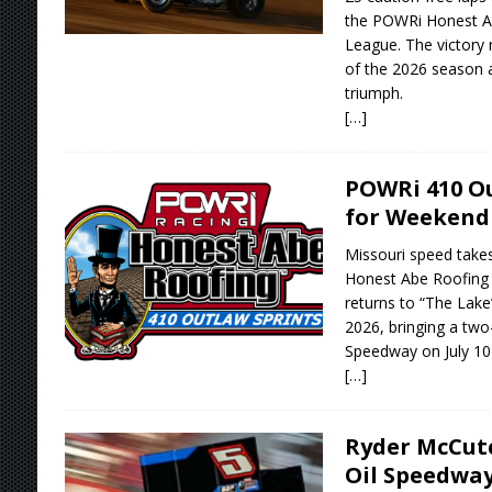
the POWRi Honest Ab
League. The victory 
of the 2026 season a
triumph.
[…]
POWRi 410 Ou
for Weekend 
Missouri speed take
Honest Abe Roofing 
returns to “The Lake”
2026, bringing a tw
Speedway on July 10-
[…]
Ryder McCut
Oil Speedway