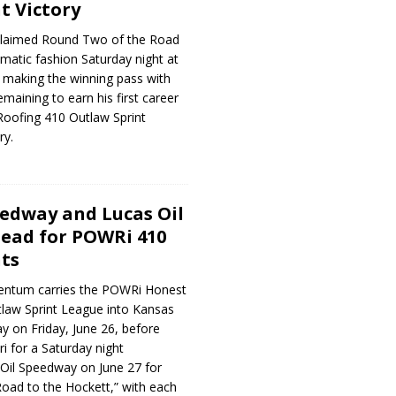
t Victory
laimed Round Two of the Road
amatic fashion Saturday night at
 making the winning pass with
emaining to earn his first career
oofing 410 Outlaw Sprint
ry.
edway and Lucas Oil
ead for POWRi 410
ts
ntum carries the POWRi Honest
law Sprint League into Kansas
 on Friday, June 26, before
i for a Saturday night
il Speedway on June 27 for
oad to the Hockett,” with each