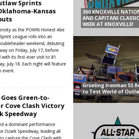
tlaw Sprints
 Oklahoma-Kansas
360 KNOXVILLE NATIO
AND CAPITANI CLASSIC
buts
WEEK AT KNOXVILLE!
ensity as the POWRi Honest Abe
print League rolls into an
ubleheader weekend, debuting
ay on Friday, July 17, before
ith its first-ever visit to 81
, July 18. Each night will feature
 event.
Grueling Ironman 55 
to Test World of Outl
. Goes Green-to-
r Cove Clash Victory
rk Speedway
ered a dominant performance
ke Ozark Speedway, leading all
 to capture the Cove Clash with