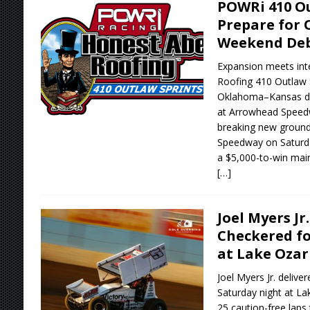
POWRi 410 Ou
Prepare for
Weekend De
Expansion meets int
Roofing 410 Outlaw S
Oklahoma–Kansas do
at Arrowhead Speedw
breaking new ground w
Speedway on Saturday
a $5,000-to-win main
[…]
Joel Myers Jr
Checkered fo
at Lake Oza
Joel Myers Jr. deliv
Saturday night at La
25 caution-free laps