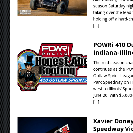
season Saturday nig
taking over the lead
holding off a hard-ch
[…]
POWRi 410 Ou
Indiana-Illin
The mid-season char
continues as the P
Outlaw Sprint League
Park Speedway on Fr
west to Illinois’ Sp
June 20, with $5,000
[…]
Xavier Doney
Speedway Vic