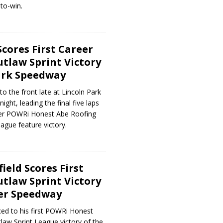
to-win.
Scores First Career
tlaw Sprint Victory
ark Speedway
to the front late at Lincoln Park
ght, leading the final five laps
reer POWRi Honest Abe Roofing
ague feature victory.
ield Scores First
tlaw Sprint Victory
ver Speedway
ed to his first POWRi Honest
aw Sprint League victory of the