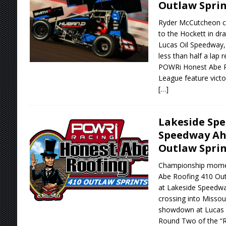
Outlaw Sprin
Ryder McCutcheon c
to the Hockett in dr
Lucas Oil Speedway,
less than half a lap r
POWRi Honest Abe R
League feature victo
[…]
Lakeside Spe
Speedway Ah
Outlaw Sprin
Championship mome
Abe Roofing 410 Out
at Lakeside Speedway
crossing into Missour
showdown at Lucas O
Round Two of the “R