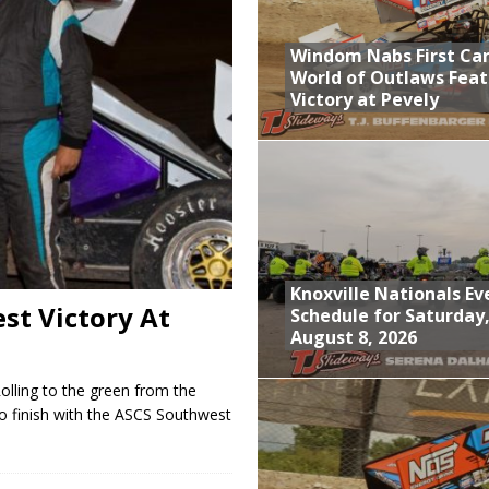
; Returns to Action August 21st
Windom Nabs First Ca
t at Birch Run; Saturday Event at Whittemore Still On
World of Outlaws Feat
Victory at Pevely
n Classic at Plymouth
World of Outlaws Feature Victory at Pevely
Knoxville Nationals Ev
st Victory At
Schedule for Saturday
August 8, 2026
lling to the green from the
to finish with the ASCS Southwest