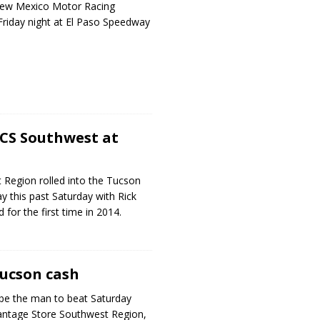
New Mexico Motor Racing
Friday night at El Paso Speedway
SCS Southwest at
Region rolled into the Tucson
y this past Saturday with Rick
d for the first time in 2014.
Tucson cash
 be the man to beat Saturday
antage Store Southwest Region,