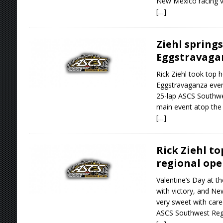
New Mexico racing ve
[…]
Ziehl springs
Eggstravagan
Rick Ziehl took top h
Eggstravaganza event
25-lap ASCS Southwe
main event atop the 
[…]
Rick Ziehl t
regional ope
Valentine’s Day at th
with victory, and Ne
very sweet with care
ASCS Southwest Reg