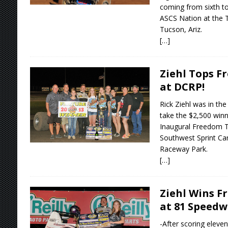
coming from sixth to
ASCS Nation at the 
Tucson, Ariz.
[…]
Ziehl Tops F
at DCRP!
Rick Ziehl was in the 
take the $2,500 winne
Inaugural Freedom T
Southwest Sprint Car
Raceway Park.
[…]
Ziehl Wins F
at 81 Speed
-After scoring eleven