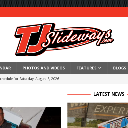
ENDAR
PHOTOS AND VIDEOS
FEATURES
BLOGS
Schedule for Saturday, August 8, 2026
ictory Friday at Knoxville
LATEST NEWS
for Saturday’s 360 Knoxville Nationals Finale
Again at I-96
in at WVMS
lled Due to Rain