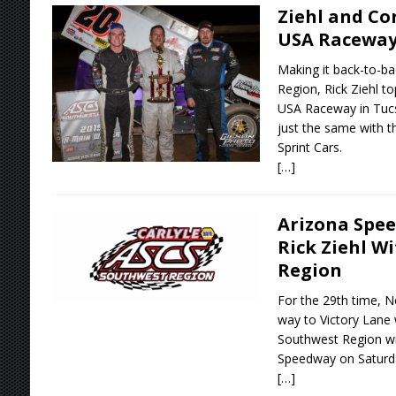
Ziehl and Co
USA Racewa
Making it back-to-b
Region, Rick Ziehl to
USA Raceway in Tucs
just the same with 
Sprint Cars.
[…]
Arizona Spee
Rick Ziehl W
Region
For the 29th time, N
way to Victory Lane 
Southwest Region wit
Speedway on Saturda
[…]