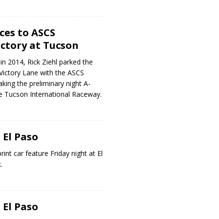
ces to ASCS
ctory at Tucson
in 2014, Rick Ziehl parked the
 Victory Lane with the ASCS
king the preliminary night A-
he Tucson International Raceway.
 El Paso
rint car feature Friday night at El
.
 El Paso