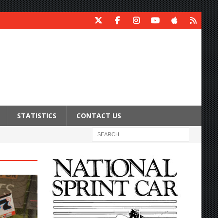
STATISTICS
CONTACT US