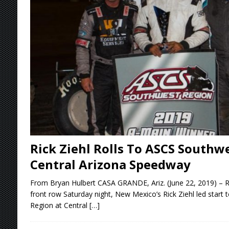
[ August 7, 2026 ]
Williams Grove Rained Out
[ August 7, 2026 ]
Tri-State Sprints Rained Ou
[ August 7, 2026 ]
O’Gara Wins Bentley Warre
[ August 8, 2026 ]
Windom Nabs First Career 
Rick Ziehl Rolls To ASCS Southwe
Central Arizona Speedway
From Bryan Hulbert CASA GRANDE, Ariz. (June 22, 2019) – Ro
front row Saturday night, New Mexico’s Rick Ziehl led start 
Region at Central
[…]