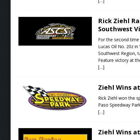
[…]
Rick Ziehl Ra
Southwest Vi
For the second time 
Lucas Oil No. 20z in
Southwest Region, ta
Feature victory at t
[…]
Ziehl Wins at
Rick Ziehl won the sp
Paso Speedway Park
[…]
Ziehl Wins at