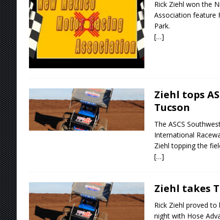
Rick Ziehl won the 
Association feature 
Park.
[…]
Ziehl tops A
Tucson
The ASCS Southwest 
International Racewa
Ziehl topping the fiel
[…]
Ziehl takes 
Rick Ziehl proved to
night with Hose Adv