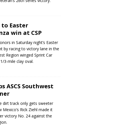
teran’s 26th series victory.
 to Easter
za win at CSP
onors in Saturday night’s Easter
 by racing to victory lane in the
st Region winged Sprint Car
1/3-mile clay oval.
ops ASCS Southwest
ner
e dirt track only gets sweeter
w Mexico’s Rick Ziehl made it
er victory No. 24 against the
ion.