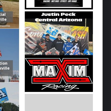
ial
ille
tion
ville