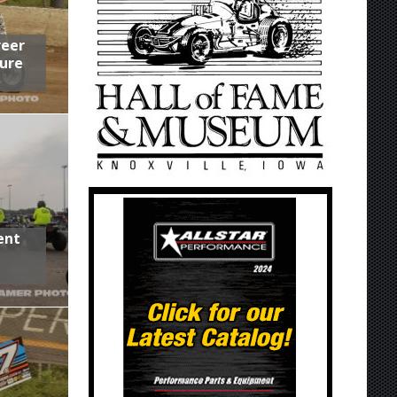
reer
ure
ent
,