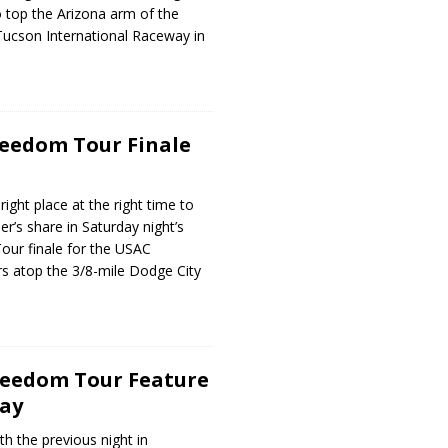
 top the Arizona arm of the
Tucson International Raceway in
reedom Tour Finale
right place at the right time to
r’s share in Saturday night’s
our finale for the USAC
s atop the 3/8-mile Dodge City
reedom Tour Feature
way
th the previous night in