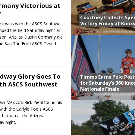
rmany Victorious at
y
Courtney Collects Spec
Victory Friday at Knoxv
ack wins with the ASCS Southwest
pped the field Saturday night at
on, Ariz. as Dustin Cormany did
the San Tan Ford ASCS Desert
dway Glory Goes To
Timms Earns Pole Posi
for Saturday’s 360 Knox
ith ASCS Southwest
Nationals Finale
ew Mexico’s Rick Ziehl found his
with the Carlyle Tools ASCS
h a win at the Arizona
y night.