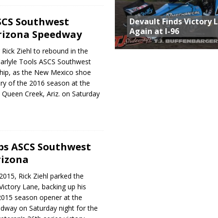
SCS Southwest
Devault Finds Victory 
Again at I-96
rizona Speedway
r Rick Ziehl to rebound in the
Carlyle Tools ASCS Southwest
hip, as the New Mexico shoe
ory of the 2016 season at the
 Queen Creek, Ariz. on Saturday
ops ASCS Southwest
rizona
 2015, Rick Ziehl parked the
Victory Lane, backing up his
2015 season opener at the
dway on Saturday night for the