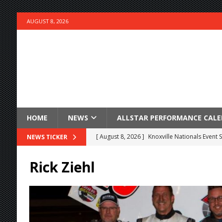
AUGUST 8, 2026
HOME
NEWS
ALLSTAR PERFORMANCE CAL
[ August 8, 2026 ]
Knoxville Nationals Event 
NEWS TICKER
[ August 7, 2026 ]
Courtney Collects Special V
Rick Ziehl
[ August 7, 2026 ]
Timms Earns Pole Position 
[ August 7, 2026 ]
Devault Finds Victory Lane 
[ August 7, 2026 ]
FAST on Dirt Slowed by Ra
[ August 7, 2026 ]
Lernerville Program Cance