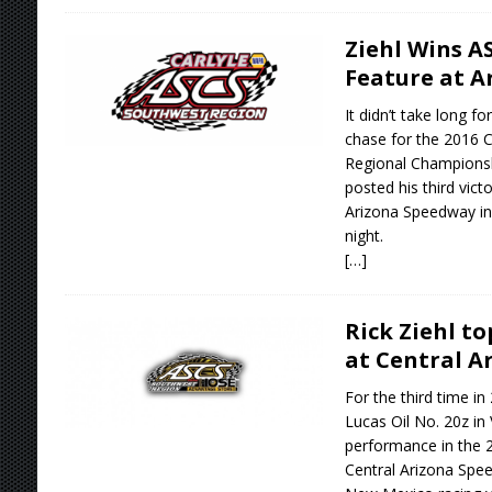
Ziehl Wins A
Feature at A
It didn’t take long fo
chase for the 2016 
Regional Champions
posted his third vict
Arizona Speedway in
night.
[…]
Rick Ziehl t
at Central A
For the third time in
Lucas Oil No. 20z in 
performance in the 
Central Arizona Spee