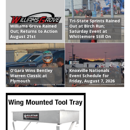
Tri-State Sprints Rained
Williams Grove Rained
Out at Birch Run;
Out; Returns to Action
Saturday Event at
August 21st
Whittemore Still On
O’Gara Wins Bentley
Knoxville Nationals
Warren Classic at
Event Schedule for
Plymouth
Friday, August 7, 2026