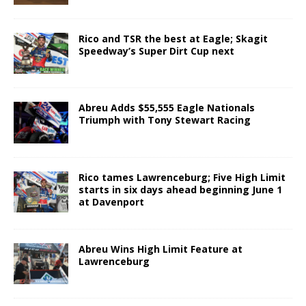
Rico and TSR the best at Eagle; Skagit
Speedway’s Super Dirt Cup next
Abreu Adds $55,555 Eagle Nationals
Triumph with Tony Stewart Racing
Rico tames Lawrenceburg; Five High Limit
starts in six days ahead beginning June 1
at Davenport
Abreu Wins High Limit Feature at
Lawrenceburg