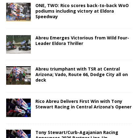
ONE, TWO: Rico scores back-to-back WoO
podiums including victory at Eldora
Speedway
Abreu Emerges Victorious from Wild Four-
Leader Eldora Thriller
Abreu triumphant with TSR at Central
Arizona; Vado, Route 66, Dodge City all on
deck
Rico Abreu Delivers First Win with Tony
Stewart Racing in Central Arizona’s Opener
Tony Stewart/Curb-Agajanian Racing
Announces 2026 Partner Line-Up