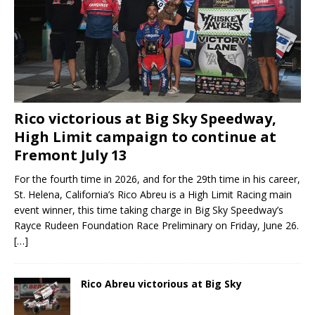
Rico victorious at Big Sky Speedway,
High Limit campaign to continue at
Fremont July 13
For the fourth time in 2026, and for the 29th time in his career,
St. Helena, California’s Rico Abreu is a High Limit Racing main
event winner, this time taking charge in Big Sky Speedway’s
Rayce Rudeen Foundation Race Preliminary on Friday, June 26.
[…]
Rico Abreu victorious at Big Sky