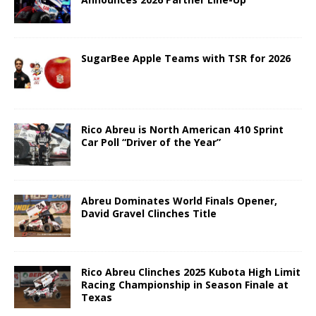
SugarBee Apple Teams with TSR for 2026
Rico Abreu is North American 410 Sprint
Car Poll “Driver of the Year”
Abreu Dominates World Finals Opener,
David Gravel Clinches Title
Rico Abreu Clinches 2025 Kubota High Limit
Racing Championship in Season Finale at
Texas