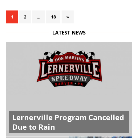
1
2
…
18
»
LATEST NEWS
Lernerville Program Cancelled
Due to Rain