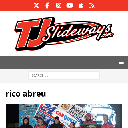
rico abreu