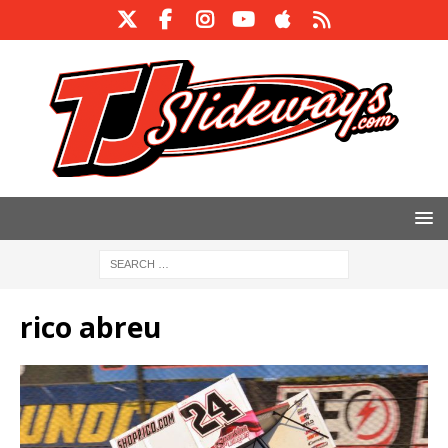
rico abreu