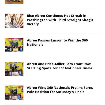
Rico Abreu Continues Hot Streak in
Washington with Third-Straight Skagit
Victory
Abreu Passes Larson to Win the 360
Nationals
Abreu and Price-Miller Earn Front Row
Starting Spots for 360 Nationals Finale
Abreu Wins 360 Nationals Prelim; Earns
Pole Position for Saturday’s Finale