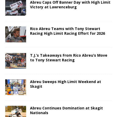
Abreu Caps Off Banner Day with High Limit
Victory at Lawrenceburg
Rico Abreu Teams with Tony Stewart
Racing High Limit Racing Effort for 2026
T.J.’s Takeaways From Rico Abreu’s Move
to Tony Stewart Racing
Abreu Sweeps High Limit Weekend at
Skagit
Abreu Continues Domination at Skagit
Nationals