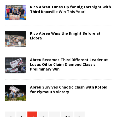
Rico Abreu Tunes Up for Big Fortnight with
Third Knoxville Win This Year!
Rico Abreu Wins the Knight Before at
Eldora
Abreu Becomes Third Different Leader at
Lucas Oil to Claim Diamond Classic
Preliminary Win
Abreu Survives Chaotic Clash with Kofoid
for Plymouth Victory
«
1
2
3
…
18
»