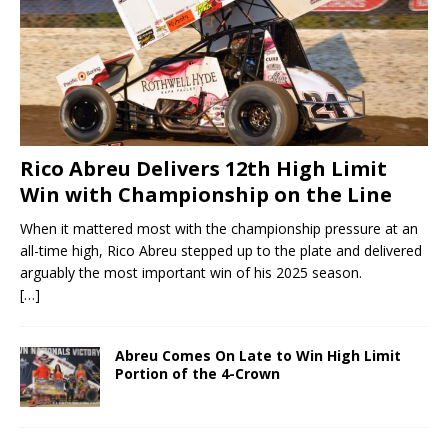
Rico Abreu Delivers 12th High Limit
Win with Championship on the Line
When it mattered most with the championship pressure at an
all-time high, Rico Abreu stepped up to the plate and delivered
arguably the most important win of his 2025 season.
[…]
Abreu Comes On Late to Win High Limit
Portion of the 4-Crown