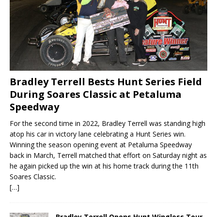
Bradley Terrell Bests Hunt Series Field
During Soares Classic at Petaluma
Speedway
For the second time in 2022, Bradley Terrell was standing high
atop his car in victory lane celebrating a Hunt Series win.
Winning the season opening event at Petaluma Speedway
back in March, Terrell matched that effort on Saturday night as
he again picked up the win at his home track during the 11th
Soares Classic.
[…]
Bradley Terrell Opens Hunt Wingless Tour