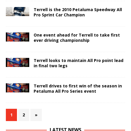
Terrell is the 2010 Petaluma Speedway All
Pro Sprint Car Champion
One event ahead for Terrell to take first
ever driving championship
Terrell looks to maintain All Pro point lead
in final two legs
Terrell drives to first win of the season in
Petaluma All Pro Series event
1
2
»
LATEST NEWS