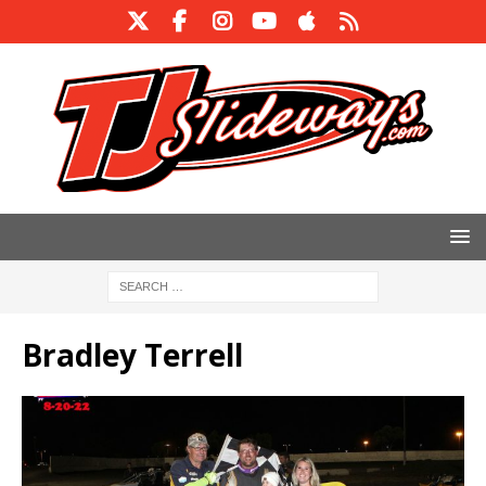
Bradley Terrell