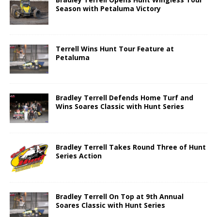
Season with Petaluma Victory
Terrell Wins Hunt Tour Feature at
Petaluma
Bradley Terrell Defends Home Turf and
Wins Soares Classic with Hunt Series
Bradley Terrell Takes Round Three of Hunt
Series Action
Bradley Terrell On Top at 9th Annual
Soares Classic with Hunt Series