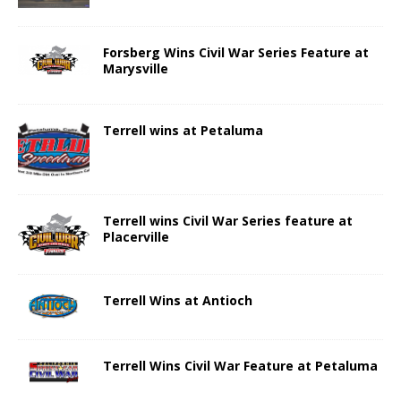
Forsberg Wins Civil War Series Feature at
Marysville
Terrell wins at Petaluma
Terrell wins Civil War Series feature at
Placerville
Terrell Wins at Antioch
Terrell Wins Civil War Feature at Petaluma