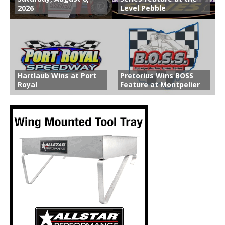
2026
Level Pebble
Hartlaub Wins at Port
Pretorius Wins BOSS
Royal
Feature at Montpelier