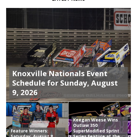
Knoxville Nationals Event
Schedule for Sunday, August
9, 2026
Keegan Weese Wins
Outlaw 350
Feature Winners:
SuperModified Sprint
Saturday, August 8,
Series Feature at the