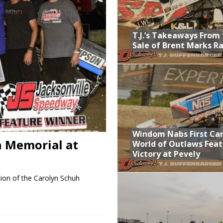
lled Due to Rain
; Returns to Action August 21st
T.J.’s Takeaways From
Sale of Brent Marks R
t at Birch Run; Saturday Event at Whittemore Still On
Sale of Brent Marks Racing
Windom Nabs First Ca
h Memorial at
World of Outlaws Feat
Victory at Pevely
ion of the Carolyn Schuh