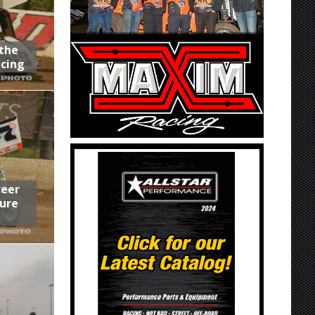
 the
acing
reer
ure