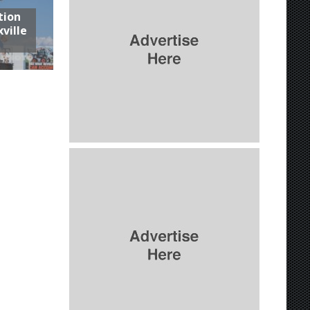
tion
ville