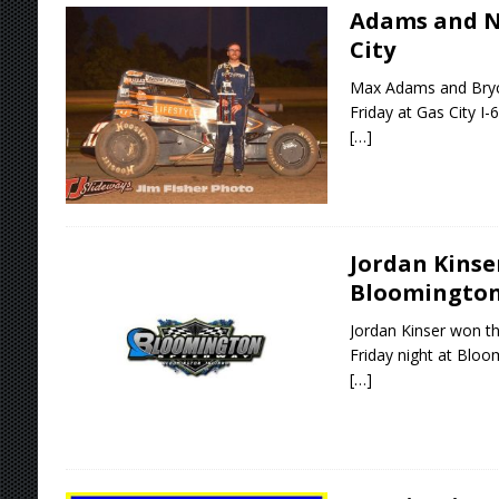
Adams and N
City
Max Adams and Bryc
Friday at Gas City I
[…]
Jordan Kinse
Bloomingto
Jordan Kinser won th
Friday night at Blo
[…]