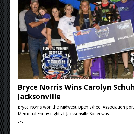
[ August 7, 2026 ]
Lernerville Program Cance
[ August 7, 2026 ]
Williams Grove Rained Out
[ August 7, 2026 ]
Tri-State Sprints Rained Ou
[ August 8, 2026 ]
T.J.’s Takeaways From the 
Bryce Norris Wins Carolyn Schu
Jacksonville
Bryce Norris won the Midwest Open Wheel Association port
Memorial Friday night at Jacksonville Speedway.
[…]