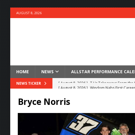
AUGUST 8, 2026
HOME
NEWS
ALLSTAR PERFORMANCE CAL
[ August 8, 2026 ]
Windom Nabs First Career 
NEWS TICKER
[ August 8, 2026 ]
Knoxville Nationals Event 
Bryce Norris
[ August 7, 2026 ]
Courtney Collects Special V
[ August 7, 2026 ]
Timms Earns Pole Position 
[ August 7, 2026 ]
Devault Finds Victory Lane 
[ August 7, 2026 ]
FAST on Dirt Slowed by Ra