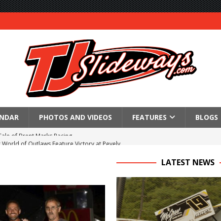
ENDAR
PHOTOS AND VIDEOS
FEATURES
BLOGS
World of Outlaws Feature Victory at Pevely
Schedule for Saturday, August 8, 2026
LATEST NEWS
ictory Friday at Knoxville
for Saturday’s 360 Knoxville Nationals Finale
Again at I-96
in at WVMS