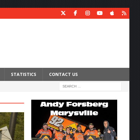
STATISTICS
CONTACT US