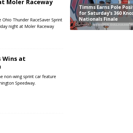
at Moler Raceway
Timms Earns Pole Posi
for Saturday’s 360 Knox
Nationals Finale
e Ohio Thunder RaceSaver Sprint
riday night at Moler Raceway
 Wins at
n
e non-wing sprint car feature
omington Speedway.