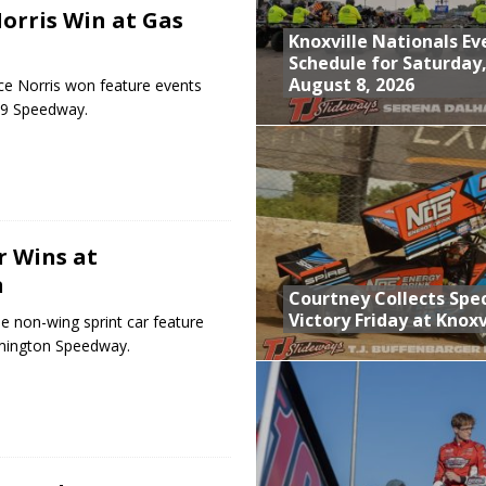
orris Win at Gas
Knoxville Nationals Ev
Schedule for Saturday
August 8, 2026
e Norris won feature events
-69 Speedway.
r Wins at
n
Courtney Collects Spec
Victory Friday at Knoxv
e non-wing sprint car feature
omington Speedway.