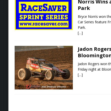
Norris Wins 
Park
Bryce Norris won th
Car Series feature F
Park.
[…]
Jadon Rogers
Bloomingto
Jadon Rogers won th
Friday night at Blo
[…]