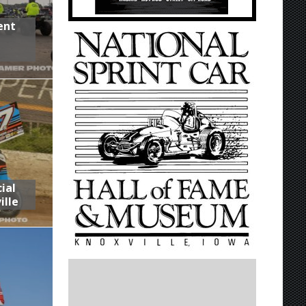
ent
,
ial
ille