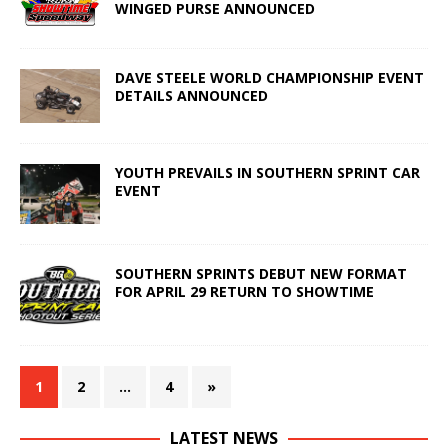
WINGED PURSE ANNOUNCED
DAVE STEELE WORLD CHAMPIONSHIP EVENT
DETAILS ANNOUNCED
YOUTH PREVAILS IN SOUTHERN SPRINT CAR
EVENT
SOUTHERN SPRINTS DEBUT NEW FORMAT
FOR APRIL 29 RETURN TO SHOWTIME
1
2
…
4
»
LATEST NEWS