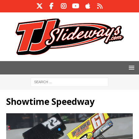
Showtime Speedway