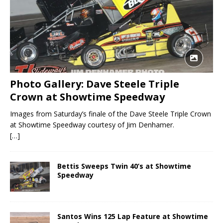
Photo Gallery: Dave Steele Triple
Crown at Showtime Speedway
Images from Saturday’s finale of the Dave Steele Triple Crown
at Showtime Speedway courtesy of Jim Denhamer.
[…]
Bettis Sweeps Twin 40’s at Showtime
Speedway
Santos Wins 125 Lap Feature at Showtime