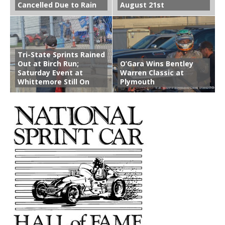
Cancelled Due to Rain
August 21st
Tri-State Sprints Rained
Out at Birch Run;
O’Gara Wins Bentley
Saturday Event at
Warren Classic at
Whittemore Still On
Plymouth