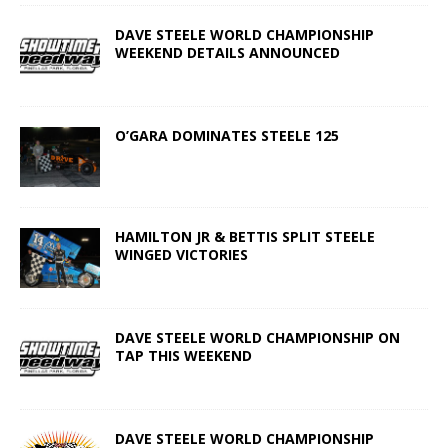
DAVE STEELE WORLD CHAMPIONSHIP
WEEKEND DETAILS ANNOUNCED
O’GARA DOMINATES STEELE 125
HAMILTON JR & BETTIS SPLIT STEELE
WINGED VICTORIES
DAVE STEELE WORLD CHAMPIONSHIP ON
TAP THIS WEEKEND
DAVE STEELE WORLD CHAMPIONSHIP