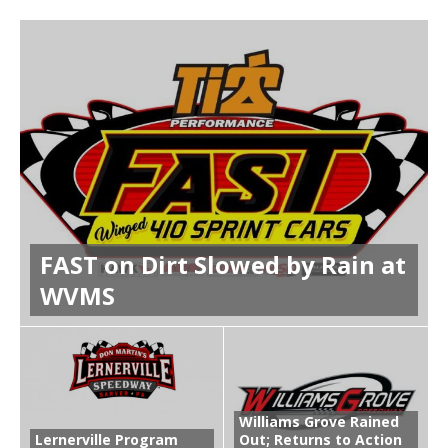
FAST on Dirt Slowed by Rain at
WVMS
Williams Grove Rained
Lernerville Program
Out; Returns to Action