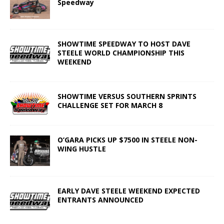
Speedway
SHOWTIME SPEEDWAY TO HOST DAVE
STEELE WORLD CHAMPIONSHIP THIS
WEEKEND
SHOWTIME VERSUS SOUTHERN SPRINTS
CHALLENGE SET FOR MARCH 8
O’GARA PICKS UP $7500 IN STEELE NON-
WING HUSTLE
EARLY DAVE STEELE WEEKEND EXPECTED
ENTRANTS ANNOUNCED