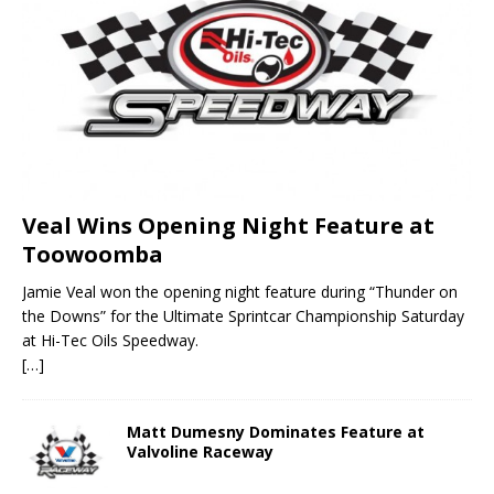
Veal Wins Opening Night Feature at
Toowoomba
Jamie Veal won the opening night feature during “Thunder on
the Downs” for the Ultimate Sprintcar Championship Saturday
at Hi-Tec Oils Speedway.
[…]
Matt Dumesny Dominates Feature at
Valvoline Raceway