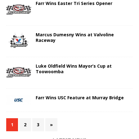
Farr Wins Easter Tri Series Opener
Marcus Dumesny Wins at Valvoline
Raceway
Luke Oldfield Wins Mayor’s Cup at
Toowoomba
Farr Wins USC Feature at Murray Bridge
1
2
3
»