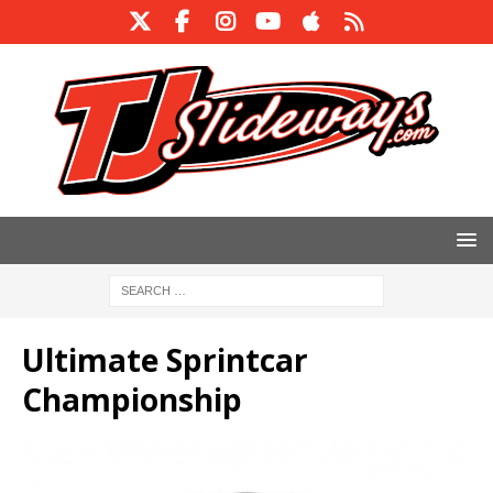
Ultimate Sprintcar
Championship