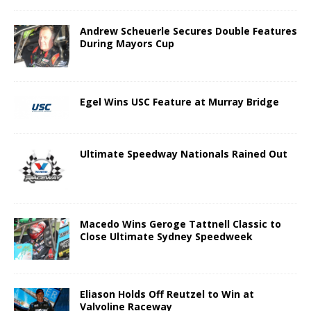
Andrew Scheuerle Secures Double Features
During Mayors Cup
Egel Wins USC Feature at Murray Bridge
Ultimate Speedway Nationals Rained Out
Macedo Wins Geroge Tattnell Classic to
Close Ultimate Sydney Speedweek
Eliason Holds Off Reutzel to Win at
Valvoline Raceway