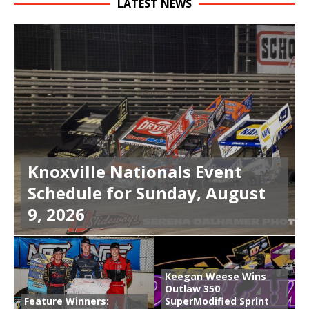
LATEST NEWS
Knoxville Nationals Event
Schedule for Sunday, August
9, 2026
Keegan Weese Wins
Outlaw 350
Feature Winners:
SuperModified Sprint