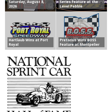
Saturday, August 8,
Series Feature at the
2026
Level Pebble
Hartlaub Wins at Port
Pretorius Wins BOSS
Royal
Feature at Montpelier