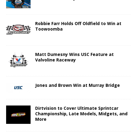
Robbie Farr Holds Off Oldfield to Win at
Toowoomba
Matt Dumesny Wins USC Feature at
Valvoline Raceway
Jones and Brown Win at Murray Bridge
Dirtvision to Cover Ultimate Sprintcar
Championship, Late Models, Midgets, and
More