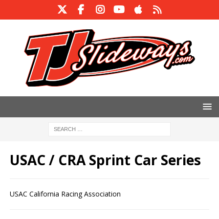
USAC / CRA Sprint Car Series
USAC California Racing Association