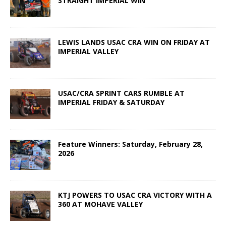
STRAIGHT IMPERIAL WIN
LEWIS LANDS USAC CRA WIN ON FRIDAY AT
IMPERIAL VALLEY
USAC/CRA SPRINT CARS RUMBLE AT
IMPERIAL FRIDAY & SATURDAY
Feature Winners: Saturday, February 28,
2026
KTJ POWERS TO USAC CRA VICTORY WITH A
360 AT MOHAVE VALLEY