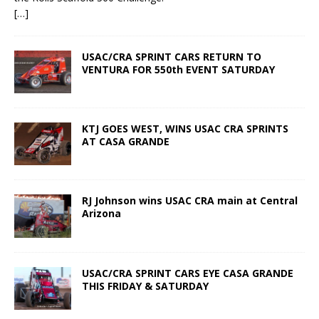
[…]
USAC/CRA SPRINT CARS RETURN TO
VENTURA FOR 550th EVENT SATURDAY
KTJ GOES WEST, WINS USAC CRA SPRINTS
AT CASA GRANDE
RJ Johnson wins USAC CRA main at Central
Arizona
USAC/CRA SPRINT CARS EYE CASA GRANDE
THIS FRIDAY & SATURDAY