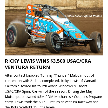
RICKY LEWIS WINS $3,500 USAC/CRA
VENTURA RETURN
After contact knocked Tommy “Thunder” Malcolm out of
contention with 21 laps completed, Ricky Lewis of Camarillo,
California scored his fourth Avanti Windows & Doors
USAC/CRA Sprint Car win of the season. Driving the May
Motorsports owned #8M RDM Mechanics / Cooper’s Propane
entry, Lewis took the $3,500 return at Ventura Raceway and
the Rolls Scaffold 360 Challenge.