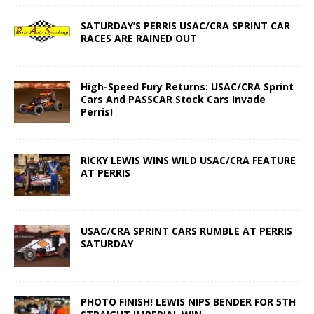
SATURDAY’S PERRIS USAC/CRA SPRINT CAR
RACES ARE RAINED OUT
High-Speed Fury Returns: USAC/CRA Sprint
Cars And PASSCAR Stock Cars Invade
Perris!
RICKY LEWIS WINS WILD USAC/CRA FEATURE
AT PERRIS
USAC/CRA SPRINT CARS RUMBLE AT PERRIS
SATURDAY
PHOTO FINISH! LEWIS NIPS BENDER FOR 5TH