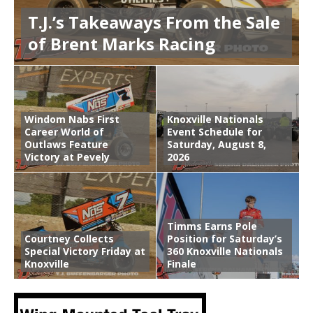
T.J.’s Takeaways From the Sale
of Brent Marks Racing
Windom Nabs First
Knoxville Nationals
Career World of
Event Schedule for
Outlaws Feature
Saturday, August 8,
Victory at Pevely
2026
Timms Earns Pole
Courtney Collects
Position for Saturday’s
Special Victory Friday at
360 Knoxville Nationals
Knoxville
Finale