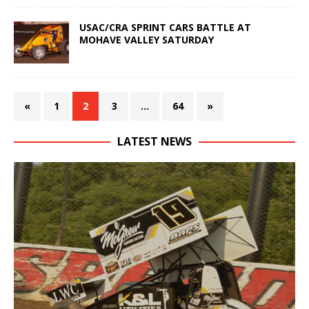
USAC/CRA SPRINT CARS BATTLE AT
MOHAVE VALLEY SATURDAY
«
1
2
3
…
64
»
LATEST NEWS