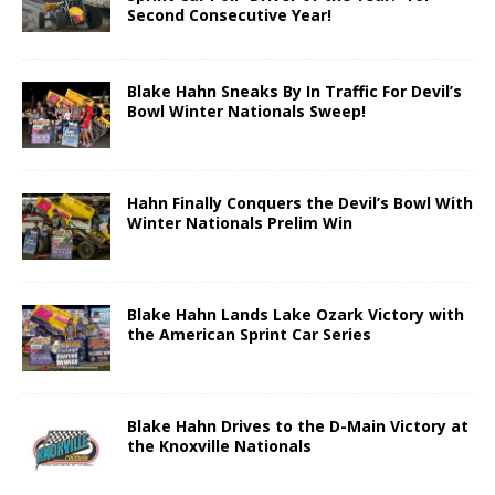
Second Consecutive Year!
Blake Hahn Sneaks By In Traffic For Devil’s
Bowl Winter Nationals Sweep!
Hahn Finally Conquers the Devil’s Bowl With
Winter Nationals Prelim Win
Blake Hahn Lands Lake Ozark Victory with
the American Sprint Car Series
Blake Hahn Drives to the D-Main Victory at
the Knoxville Nationals