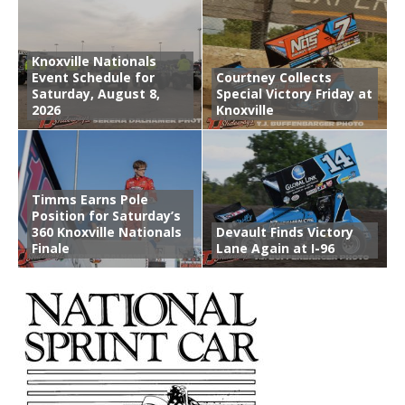
Knoxville Nationals
Event Schedule for
Courtney Collects
Saturday, August 8,
Special Victory Friday at
2026
Knoxville
Timms Earns Pole
Position for Saturday’s
360 Knoxville Nationals
Devault Finds Victory
Finale
Lane Again at I-96