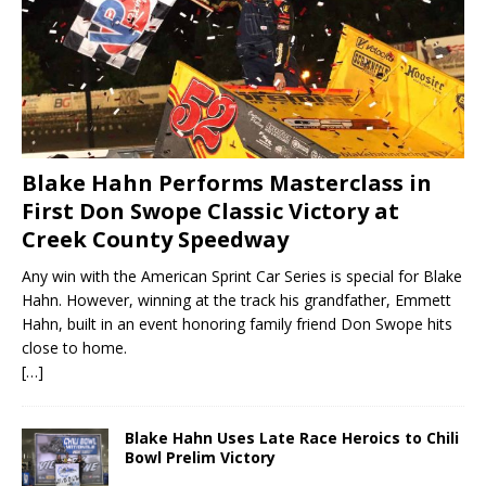
Blake Hahn Performs Masterclass in
First Don Swope Classic Victory at
Creek County Speedway
Any win with the American Sprint Car Series is special for Blake
Hahn. However, winning at the track his grandfather, Emmett
Hahn, built in an event honoring family friend Don Swope hits
close to home.
[…]
Blake Hahn Uses Late Race Heroics to Chili
Bowl Prelim Victory