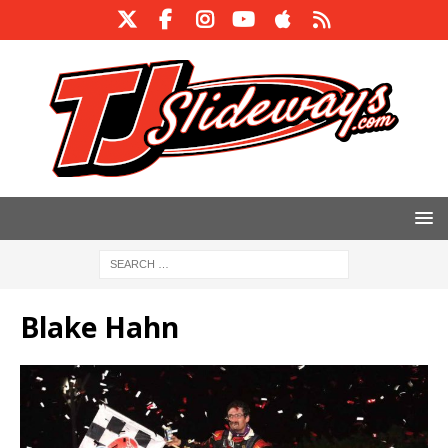
Blake Hahn