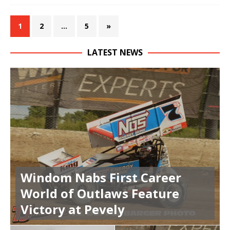
1
2
…
5
»
LATEST NEWS
Windom Nabs First Career
World of Outlaws Feature
Victory at Pevely