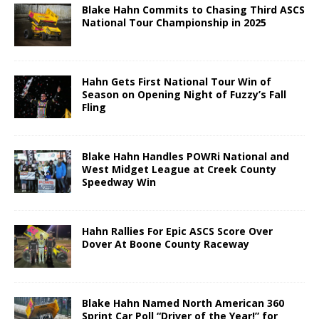
Blake Hahn Commits to Chasing Third ASCS
National Tour Championship in 2025
Hahn Gets First National Tour Win of
Season on Opening Night of Fuzzy’s Fall
Fling
Blake Hahn Handles POWRi National and
West Midget League at Creek County
Speedway Win
Hahn Rallies For Epic ASCS Score Over
Dover At Boone County Raceway
Blake Hahn Named North American 360
Sprint Car Poll “Driver of the Year!” for