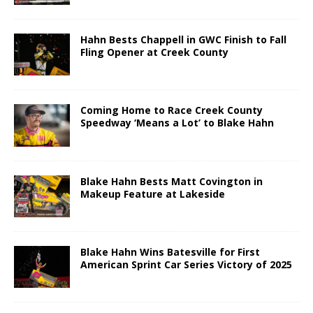
Hahn Bests Chappell in GWC Finish to Fall
Fling Opener at Creek County
Coming Home to Race Creek County
Speedway ‘Means a Lot’ to Blake Hahn
Blake Hahn Bests Matt Covington in
Makeup Feature at Lakeside
Blake Hahn Wins Batesville for First
American Sprint Car Series Victory of 2025