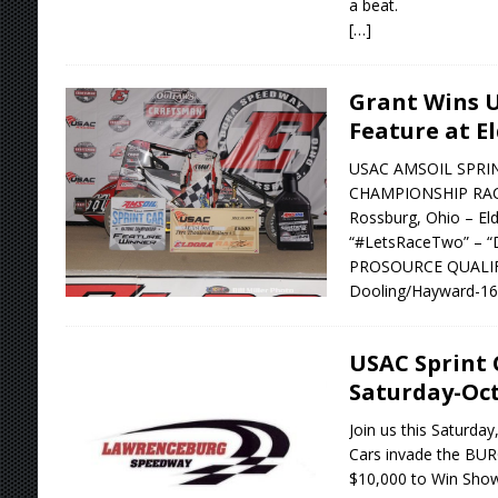
a beat.
[…]
Grant Wins U
Feature at E
USAC AMSOIL SPRI
CHAMPIONSHIP RACE
Rossburg, Ohio – El
“#LetsRaceTwo” – “D
PROSOURCE QUALIFYI
Dooling/Hayward-16.9
USAC Sprint 
Saturday-Oct
Join us this Saturda
Cars invade the BURG
$10,000 to Win Show