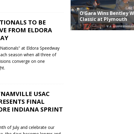
O’Gara Wins Bentley 
Classic at Plymouth
TIONALS TO BE
IVE FROM ELDORA
DAY
 Nationals” at Eldora Speedway
ach season when all three of
visions converge on one
ht.
TNAMVILLE USAC
RESENTS FINAL
ORE INDIANA SPRINT
nth of July and celebrate our
ce, the days become longer and