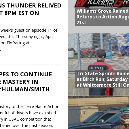
NS THUNDER RELIVED
Williams Grove Rained
T 8PM EST ON
Returns to Action Aug
21st
 week’s guest on episode 11 of
d, this Thursday night, April
 on FloRacing at
.
Tri-State Sprints Rain
ES TO CONTINUE
at Birch Run; Saturday
 MASTERY IN
at Whittemore Still O
 “HULMAN/SMITH
history of the Terre Haute Action
ndful of drivers have exhibited
ry in USAC competition that
tained over the past season.