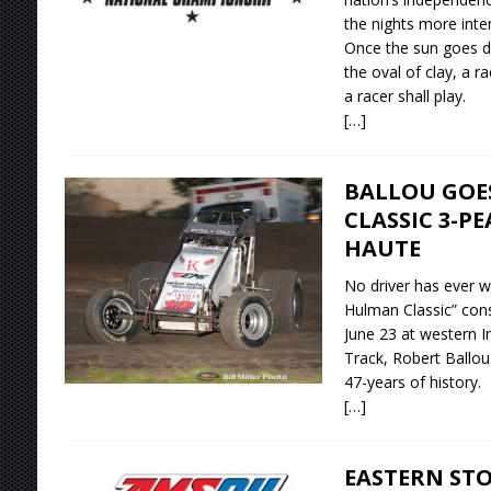
the nights more inte
Once the sun goes d
the oval of clay, a r
a racer shall play.
[…]
BALLOU GOE
CLASSIC 3-PE
HAUTE
No driver has ever w
Hulman Classic” conse
June 23 at western I
Track, Robert Ballou
47-years of history.
[…]
EASTERN ST