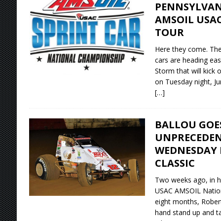
PENNSYLVAN
AMSOIL USA
TOUR
Here they come. Th
cars are heading eas
Storm that will kick
on Tuesday night, Ju
[…]
BALLOU GOE
UNPRECEDEN
WEDNESDAY 
CLASSIC
Two weeks ago, in hi
USAC AMSOIL National
eight months, Rober
hand stand up and ta