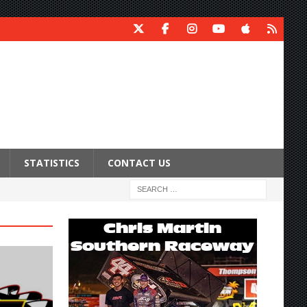
STATISTICS
CONTACT US