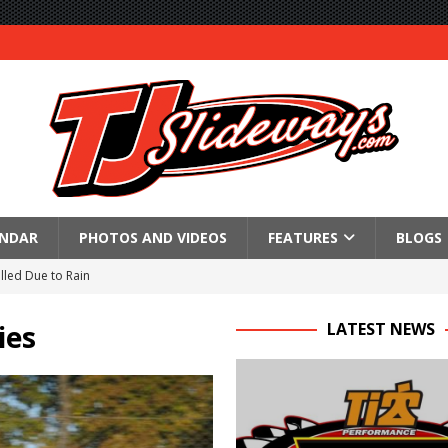
ENDAR
PHOTOS AND VIDEOS
FEATURES
BLOGS
lled Due to Rain
; Returns to Action August 21st
ies
LATEST NEWS
t at Birch Run; Saturday Event at Whittemore Still On
n Classic at Plymouth
Schedule for Friday, August 7, 2026
Horsepower Weekend Canceled; All Star Season Finale Relocated to