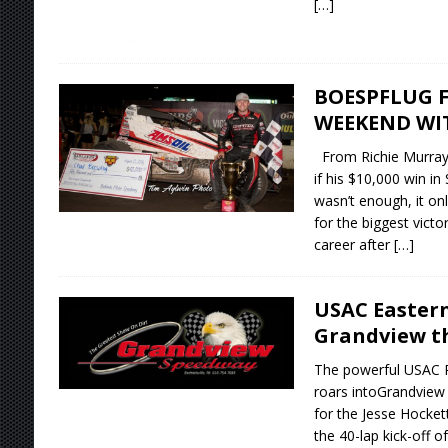
[…]
BOESPFLUG F
WEEKEND WI
From Richie Murra
if his $10,000 win in
wasn’t enough, it on
for the biggest victo
career after
[…]
USAC Easter
Grandview th
The powerful USAC Ra
roars intoGrandview
for the Jesse Hockett
the 40-lap kick-off 