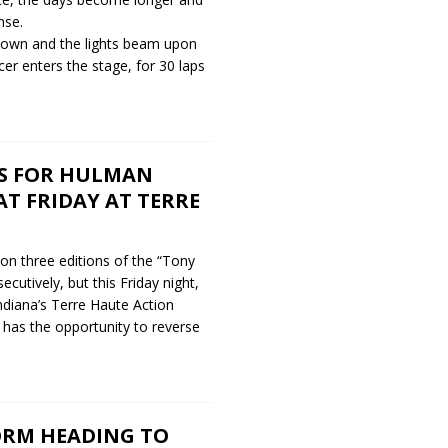
nse.
own and the lights beam upon
acer enters the stage, for 30 laps
S FOR HULMAN
AT FRIDAY AT TERRE
on three editions of the “Tony
cutively, but this Friday night,
ndiana’s Terre Haute Action
 has the opportunity to reverse
ORM HEADING TO