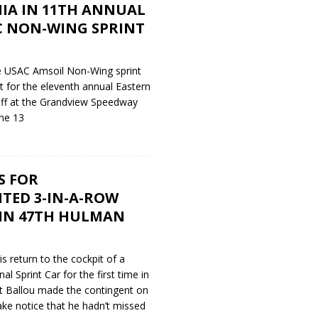
IA IN 11TH ANNUAL
C NON-WING SPRINT
e USAC Amsoil Non-Wing sprint
t for the eleventh annual Eastern
 off at the Grandview Speedway
ne 13
S FOR
TED 3-IN-A-ROW
IN 47TH HULMAN
s return to the cockpit of a
 Sprint Car for the first time in
t Ballou made the contingent on
ke notice that he hadn’t missed