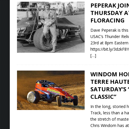
PEPERAK JOI
THURSDAY A
FLORACING
Dave Peperak is this
USAC’s Thunder Relive
23rd at 8pm Eastern
https://bit.ly/3dzkF8Y
[…]
WINDOM HOP
TERRE HAUTE
SATURDAY’S
CLASSIC”
In the long, storied 
Track, less than a ha
the stretch of maste
Chris Windom has at