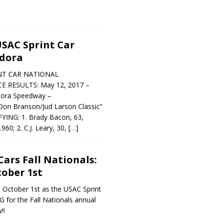
SAC Sprint Car
ldora
NT CAR NATIONAL
 RESULTS: May 12, 2017 –
dora Speedway –
on Branson/Jud Larson Classic”
NG: 1. Brady Bacon, 63,
60; 2. C.J. Leary, 30,
[…]
Cars Fall Nationals:
ober 1st
y, October 1st as the USAC Sprint
 for the Fall Nationals annual
!!