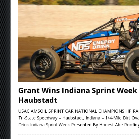
Stateline Speedway
[ August 7, 2026 ]
IOWA BOUND! USAC SILVE
AUGUST 8
[ August 6, 2026 ]
Scelzi Scintillating During
[ August 6, 2026 ]
Reutzel Tops Point Standin
[ August 7, 2026 ]
FAST on Dirt Slowed by Ra
Grant Wins Indiana Sprint Week 
Haubstadt
USAC AMSOIL SPRINT CAR NATIONAL CHAMPIONSHIP RACE 
Tri-State Speedway – Haubstadt, Indiana – 1/4-Mile Dirt Ov
Drink Indiana Sprint Week Presented By Honest Abe Roofin