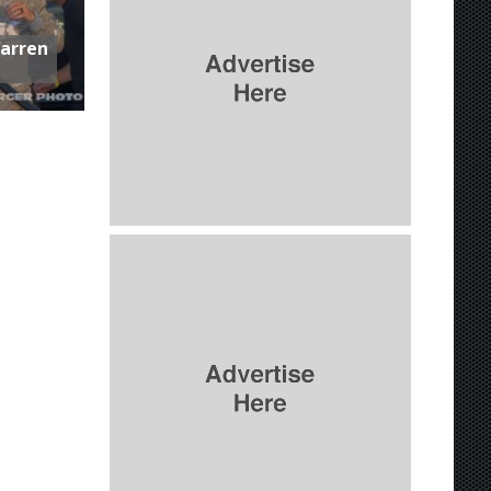
Warren