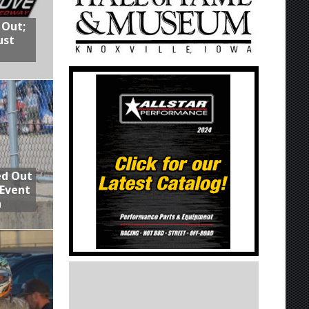
 Out;
ust
ed Out
 Event
n