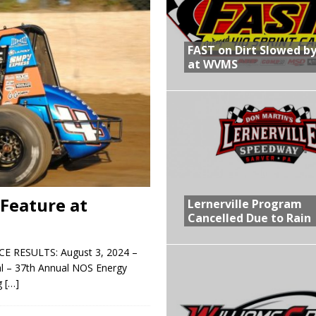
R CROWN RETURNS TO HAWKEYE STATE FOR FIRST TIME IN 11 YEARS ON
FAST on Dirt Slowed by
at WVMS
 Opening Night of the 360 Knoxville Nationals
gs After Opening Night of the 360 Knoxville Nationals
in at WVMS
Feature at
Lernerville Program
Cancelled Due to Rain
RESULTS: August 3, 2024 –
al – 37th Annual NOS Energy
g
[…]