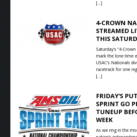
[…]
4-CROWN NA
STREAMED L
THIS SATUR
Saturday’s “4-Crown
mark the lone time e
USAC’s Nationals di
racetrack for one nig
[…]
FRIDAY’S PU
SPRINT GO P
TUNEUP BEF
WEEK
As we ring in the mo
nation’s independen