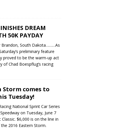
INISHES DREAM
TH 50K PAYDAY
y Brandon, South Dakota………As
 Saturday’s preliminary feature
ly proved to be the warm-up act
ry of Chad Boespflug’s racing
n Storm comes to
is Tuesday!
cing National Sprint Car Series
 Speedway on Tuesday, June 7
 Classic. $6,000 is on the line in
of the 2016 Eastern Storm.