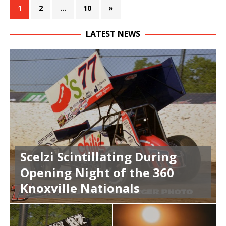
1
2
…
10
»
LATEST NEWS
Scelzi Scintillating During
Opening Night of the 360
Knoxville Nationals