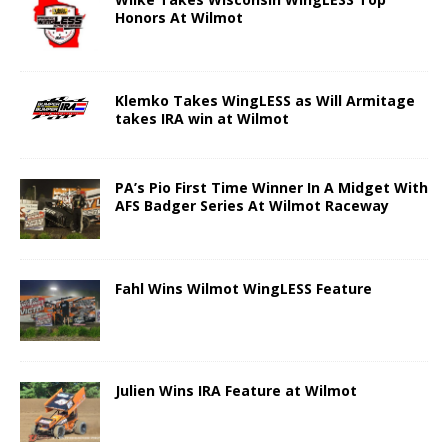
Honors At Wilmot
Klemko Takes WingLESS as Will Armitage
takes IRA win at Wilmot
PA’s Pio First Time Winner In A Midget With
AFS Badger Series At Wilmot Raceway
Fahl Wins Wilmot WingLESS Feature
Julien Wins IRA Feature at Wilmot