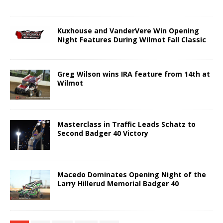
Kuxhouse and VanderVere Win Opening
Night Features During Wilmot Fall Classic
Greg Wilson wins IRA feature from 14th at
Wilmot
Masterclass in Traffic Leads Schatz to
Second Badger 40 Victory
Macedo Dominates Opening Night of the
Larry Hillerud Memorial Badger 40