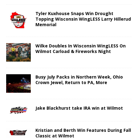
Tyler Kuxhouse Snaps Win Drought
Topping Wisconsin WingLESS Larry Hillerud
Memorial
Wilke Doubles In Wisconsin WingLESS On
Wilmot Carload & Fireworks Night
Busy July Packs in Northern Week, Ohio
Crown Jewel, Return to PA, More
Jake Blackhurst take IRA win at Wilmot
Kristian and Berth Win Features During Fall
Classic at Wilmot