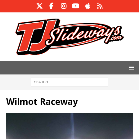
Wilmot Raceway