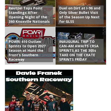
Reutzel Tops Point
Duel on Dirt at I-96 and
Standings After
Only Silver Bullet Visit
Opening Night of the
of the Season Up Next
360 Knoxville Nationals
for GLSS
POWRi 410 Outlaw
INAUGURAL TRIP TO
Sprints to Open 2027
CAN-AM AWAITS CRSA
Season at Hunt the
SPRINTS AS THE 305s
Front’s Southern
TAKE ON THE CRATE
Raceway
SPRINTS FRIDAY