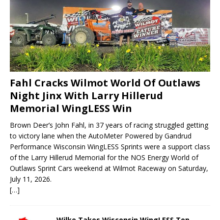
Fahl Cracks Wilmot World Of Outlaws
Night Jinx With Larry Hillerud
Memorial WingLESS Win
Brown Deer’s John Fahl, in 37 years of racing struggled getting
to victory lane when the AutoMeter Powered by Gandrud
Performance Wisconsin WingLESS Sprints were a support class
of the Larry Hillerud Memorial for the NOS Energy World of
Outlaws Sprint Cars weekend at Wilmot Raceway on Saturday,
July 11, 2026.
[…]
Wilke Takes Wisconsin WingLESS Top