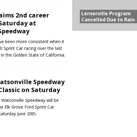
Lernerville Program
laims 2nd career
Cancelled Due to Rain
Saturday at
 Speedway
ve been more consistent when it
Sprint Car racing over the last
in the Golden State of California.
Watsonville Speedway
Classic on Saturday
 Watsonville Speedway will be
he Elk Grove Ford Sprint Car
Saturday June 20th.