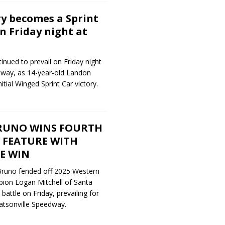
y becomes a Sprint
n Friday night at
nued to prevail on Friday night
dway, as 14-year-old Landon
itial Winged Sprint Car victory.
RUNO WINS FOURTH
 FEATURE WITH
E WIN
Bruno fended off 2025 Western
ion Logan Mitchell of Santa
battle on Friday, prevailing for
atsonville Speedway.