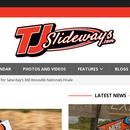
ENDAR
PHOTOS AND VIDEOS
FEATURES
BLOGS
for Saturday’s 360 Knoxville Nationals Finale
Again at I-96
LATEST NEWS
in at WVMS
lled Due to Rain
; Returns to Action August 21st
t at Birch Run; Saturday Event at Whittemore Still On