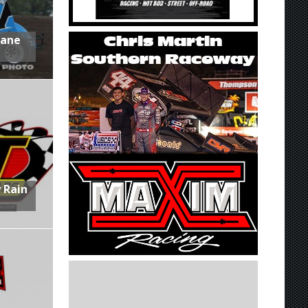
Lane
 Rain