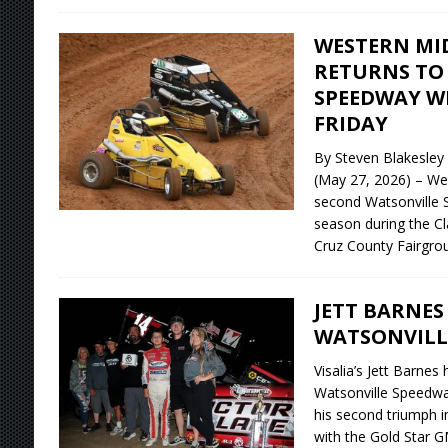
WESTERN MI
RETURNS TO
SPEEDWAY WI
FRIDAY
By Steven Blakesle
(May 27, 2026) – We
second Watsonville 
season during the Cl
Cruz County Fairgro
JETT BARNES
WATSONVILL
Visalia’s Jett Barnes
Watsonville Speedway
his second triumph i
with the Gold Star G