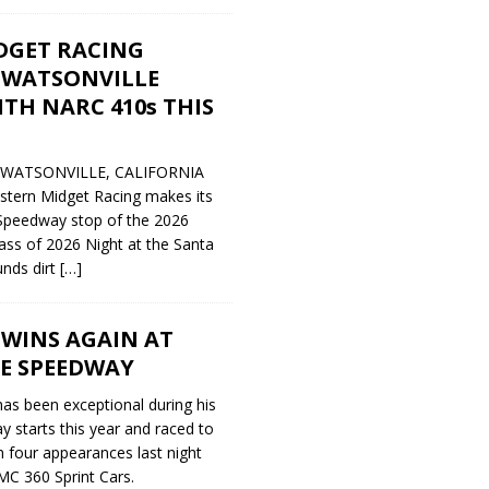
DGET RACING
 WATSONVILLE
TH NARC 410s THIS
y WATSONVILLE, CALIFORNIA
stern Midget Racing makes its
Speedway stop of the 2026
ass of 2026 Night at the Santa
unds dirt
[…]
 WINS AGAIN AT
E SPEEDWAY
 has been exceptional during his
 starts this year and raced to
n four appearances last night
MC 360 Sprint Cars.