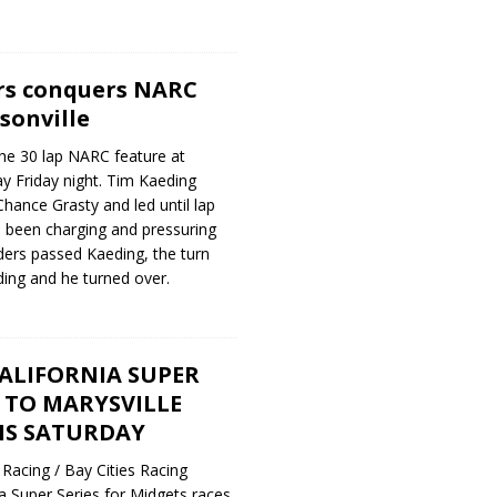
rs conquers NARC
sonville
he 30 lap NARC feature at
y Friday night. Tim Kaeding
Chance Grasty and led until lap
 been charging and pressuring
ders passed Kaeding, the turn
ding and he turned over.
ALIFORNIA SUPER
S TO MARYSVILLE
IS SATURDAY
Racing / Bay Cities Racing
ia Super Series for Midgets races