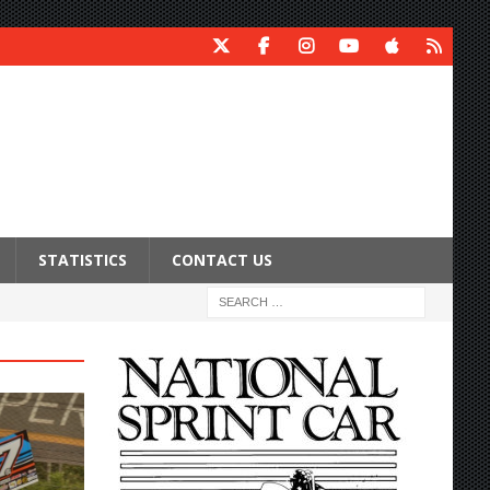
STATISTICS
CONTACT US