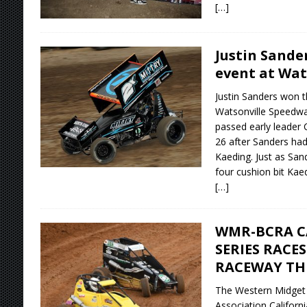
[…]
Justin Sande
event at Wat
Justin Sanders won t
Watsonville Speedwa
passed early leader 
26 after Sanders had
Kaeding. Just as San
four cushion bit Kae
[…]
WMR-BCRA C
SERIES RACE
RACEWAY TH
The Western Midget 
Association Californ