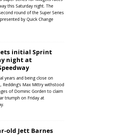
way this Saturday night. The
second round of the Super Series
presented by Quick Change
ts initial Sprint
ay night at
 Speedway
ral years and being close on
 Redding’s Max Mittry withstood
enges of Dominic Gorden to claim
Car triumph on Friday at
y.
r-old Jett Barnes