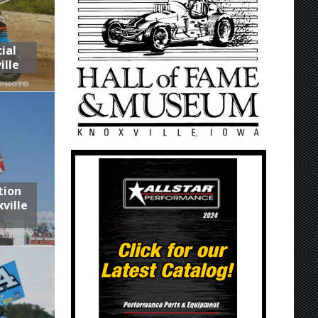
ial
ille
tion
ville