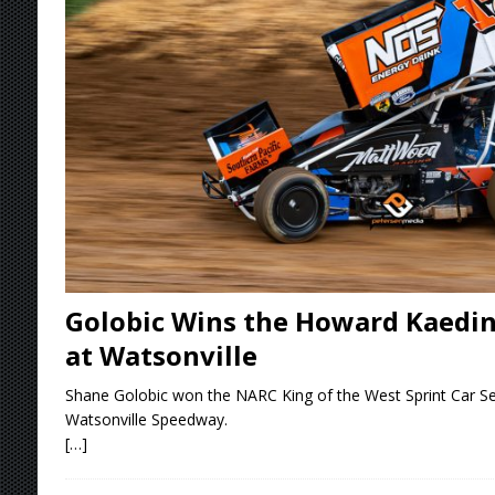
[ August 7, 2026 ]
O’Gara Wins Bentley Warre
[ August 7, 2026 ]
Knoxville Nationals Event 
[ August 7, 2026 ]
Stateline Speedway’s Big 
Stateline Speedway
[ August 7, 2026 ]
Courtney Collects Special V
Golobic Wins the Howard Kaeding
at Watsonville
Shane Golobic won the NARC King of the West Sprint Car Ser
Watsonville Speedway.
[…]