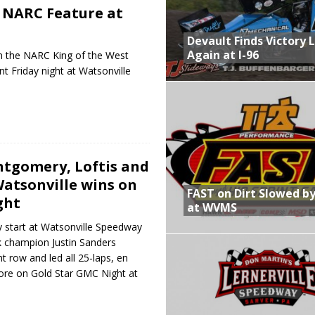
 NARC Feature at
Devault Finds Victory 
Again at I-96
 the NARC King of the West
nt Friday night at Watsonville
tgomery, Loftis and
Watsonville wins on
FAST on Dirt Slowed by
ght
at WVMS
 start at Watsonville Speedway
k champion Justin Sanders
t row and led all 25-laps, en
core on Gold Star GMC Night at