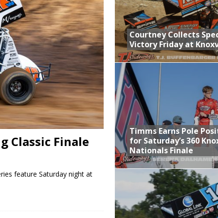
n Classic at Plymouth
Schedule for Friday, August 7, 2026
Courtney Collects Spec
Victory Friday at Knoxv
Horsepower Weekend Canceled; All Star Season Finale Relocated to
ictory Friday at Knoxville
Timms Earns Pole Posi
 Classic Finale
for Saturday’s 360 Knox
Nationals Finale
ies feature Saturday night at