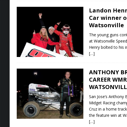
Landon Henr
Car winner o
Watsonville
The young guns conti
at Watsonville Spee
Henry bolted to his in
[…]
ANTHONY B
CAREER WMR
WATSONVILL
San Jose’s Anthony 
Midget Racing champ
Cruz in a home track 
the feature win at W
[…]