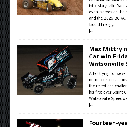
into Marysville Race
event serves as the 
and the 2026 BCRA, 
Liquid Energy.
[…]
Max Mittry ne
Car win Frid
Watsonville
After trying for seve
numerous occasions,
the relentless chall
his first ever Sprint 
Watsonville Speedwa
[…]
Fourteen-yea