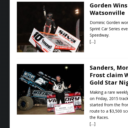
Gorden Wins
Watsonville
Dominic Gorden won
Sprint Car Series eve
Speedway.
[…]
Sanders, Mon
Frost claim 
Gold Star Ni
Making a rare weekly
on Friday, 2015 trac
started from the fron
route to a $3,500 s
the Races.
[…]