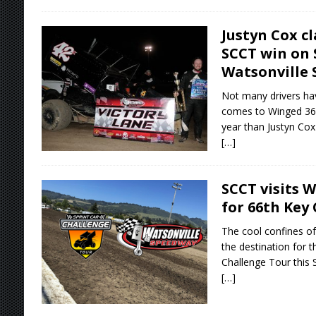
Justyn Cox c
SCCT win on 
Watsonville
Not many drivers ha
comes to Winged 360 
year than Justyn Cox 
[…]
SCCT visits 
for 66th Key 
The cool confines of
the destination for t
Challenge Tour this 
[…]