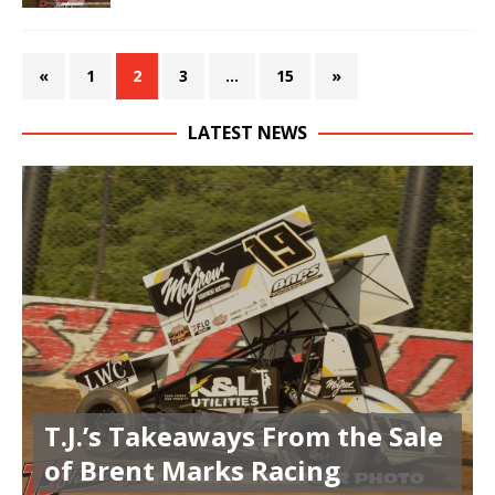
«
1
2
3
…
15
»
LATEST NEWS
T.J.’s Takeaways From the Sale
of Brent Marks Racing