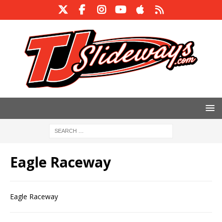
Eagle Raceway
Eagle Raceway