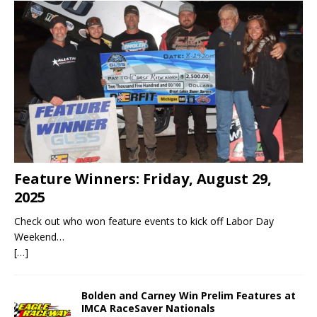
Feature Winners: Friday, August 29,
2025
Check out who won feature events to kick off Labor Day
Weekend…
[…]
Bolden and Carney Win Prelim Features at
IMCA RaceSaver Nationals