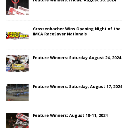
Grossenbacher Wins Opening Night of the
IMCA RaceSaver Nationals
Feature Winners: Saturday August 24, 2024
Feature Winners: Saturday, August 17, 2024
Feature Winners: August 10-11, 2024