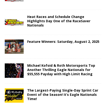
Heat Races and Schedule Change
Highlights Day One of the RaceSaver
Nationals
Feature Winners: Saturday, August 2, 2025
Michael Kofoid & Roth Motorsports Top
Another Thrilling Eagle Nationals for
$55,555 Payday with High Limit Racing
The Largest-Paying Single-Day Sprint Car
Event of the Season! It’s Eagle Nationals
Time!