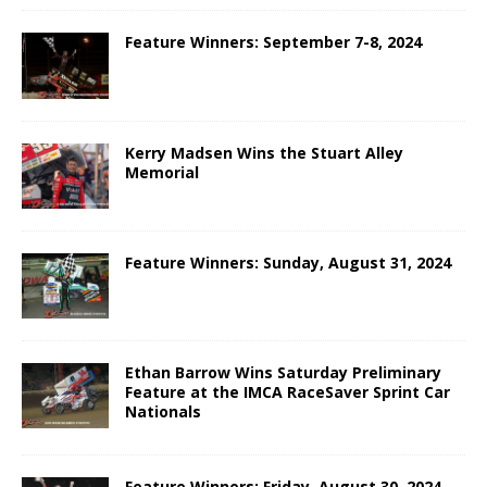
Feature Winners: September 7-8, 2024
Kerry Madsen Wins the Stuart Alley
Memorial
Feature Winners: Sunday, August 31, 2024
Ethan Barrow Wins Saturday Preliminary
Feature at the IMCA RaceSaver Sprint Car
Nationals
Feature Winners: Friday, August 30, 2024