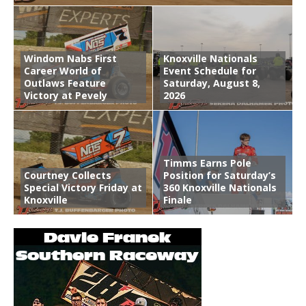
Windom Nabs First
Knoxville Nationals
Career World of
Event Schedule for
Outlaws Feature
Saturday, August 8,
Victory at Pevely
2026
Timms Earns Pole
Courtney Collects
Position for Saturday’s
Special Victory Friday at
360 Knoxville Nationals
Knoxville
Finale